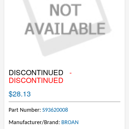
DISCONTINUED
-
DISCONTINUED
$28.13
Part Number:
S93620008
Manufacturer/Brand:
BROAN