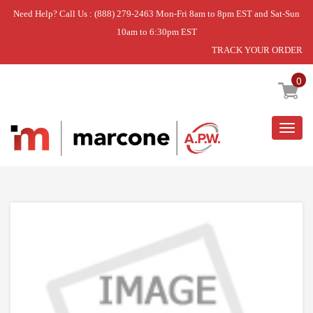
Need Help? Call Us : (888) 279-2463 Mon-Fri 8am to 8pm EST and Sat-Sun
10am to 6:30pm EST
TRACK YOUR ORDER
Home
»
DISCONTINUED
0
Togg
navig