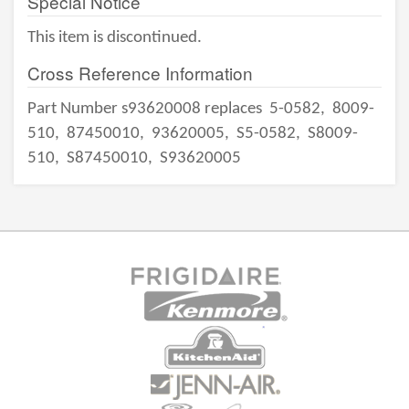
Special Notice
This item is discontinued.
Cross Reference Information
Part Number s93620008 replaces
5-0582,
8009-
510,
87450010,
93620005,
S5-0582,
S8009-
510,
S87450010,
S93620005