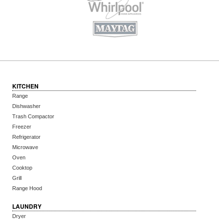
KITCHEN
Range
Dishwasher
Trash Compactor
Freezer
Refrigerator
Microwave
Oven
Cooktop
Grill
Range Hood
LAUNDRY
Dryer