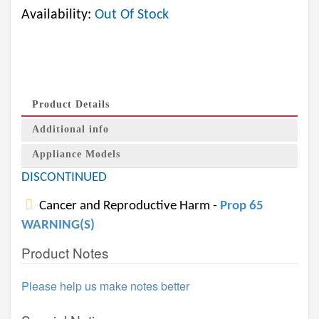
Availability:
Out Of Stock
Product Details
Additional info
Appliance Models
DISCONTINUED
Cancer and Reproductive Harm -
Prop 65
WARNING(S)
Product Notes
Please help us make notes better