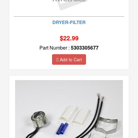
DRYER-FILTER
$22.99
Part Number :
5303305677
Add to Cart