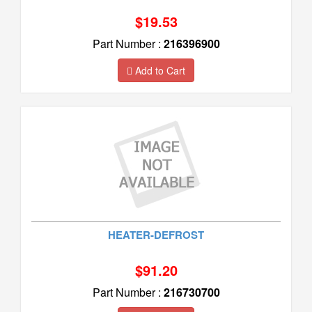
$19.53
Part Number :
216396900
Add to Cart
HEATER-DEFROST
$91.20
Part Number :
216730700