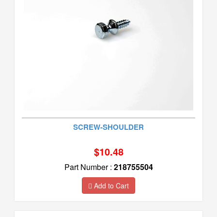
SCREW-SHOULDER
$10.48
Part Number :
218755504
Add to Cart