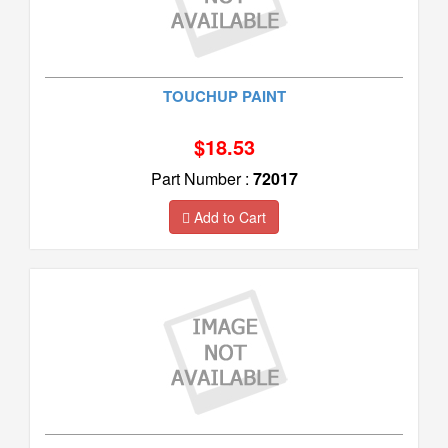
TOUCHUP PAINT
$18.53
Part Number :
72017
Add to Cart