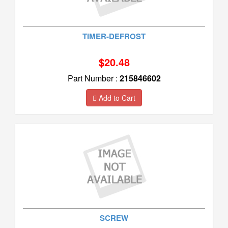
TIMER-DEFROST
$20.48
Part Number :
215846602
Add to Cart
SCREW