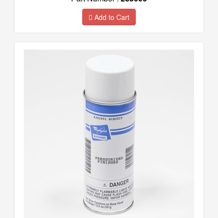
Add to Cart