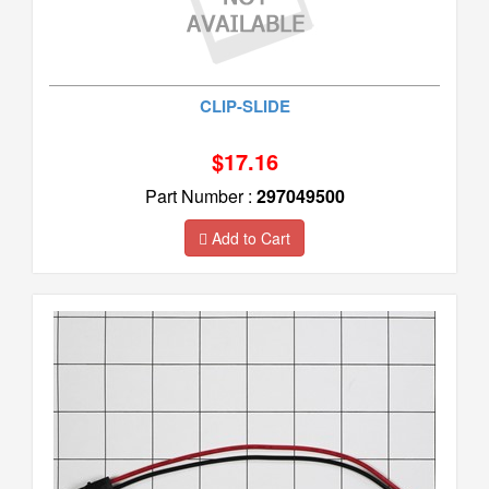
CLIP-SLIDE
$17.16
Part Number :
297049500
Add to Cart