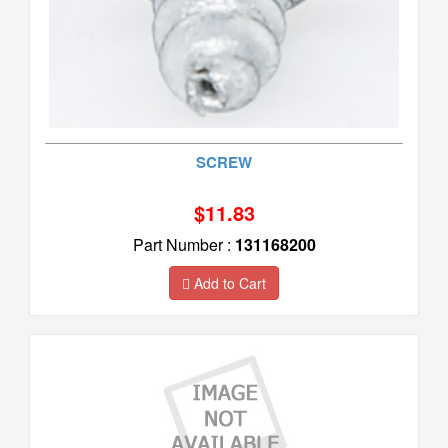
SCREW
$11.83
Part Number :
131168200
Add to Cart