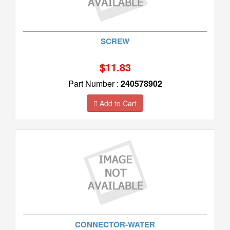
SCREW
$11.83
Part Number :
240578902
Add to Cart
CONNECTOR-WATER