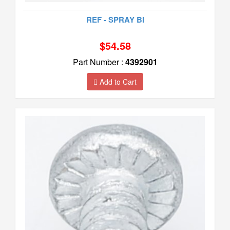
REF - SPRAY BI
$54.58
Part Number :
4392901
Add to Cart