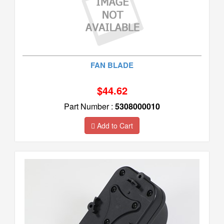
FAN BLADE
$44.62
Part Number :
5308000010
Add to Cart