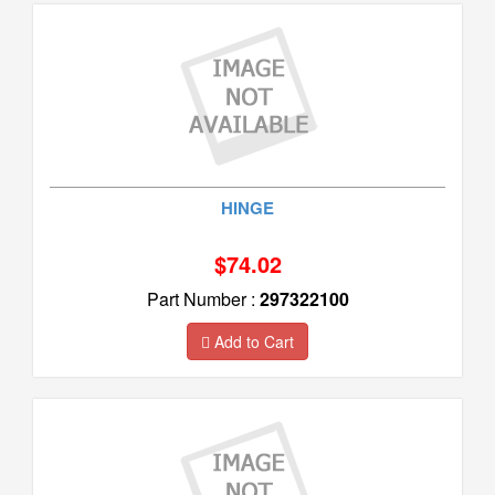
HINGE
$74.02
Part Number :
297322100
Add to Cart