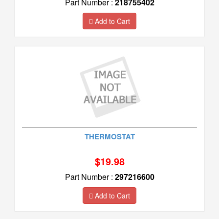
Part Number :
218755402
Add to Cart
THERMOSTAT
$19.98
Part Number :
297216600
Add to Cart