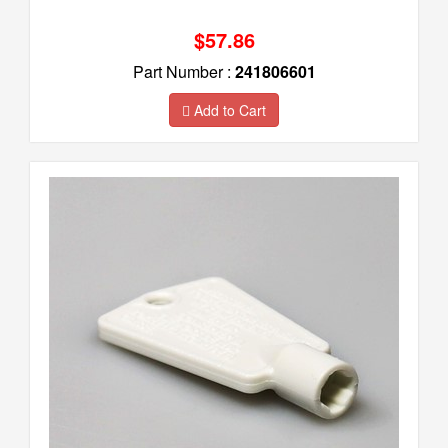
$57.86
Part Number :
241806601
Add to Cart