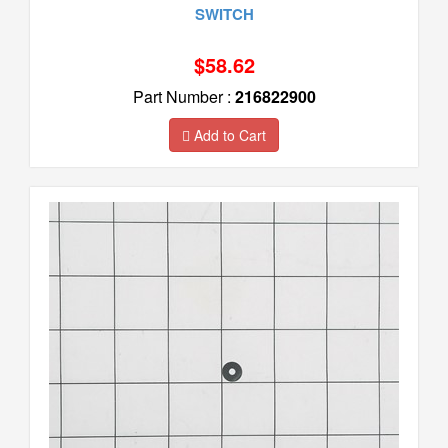
SWITCH
$58.62
Part Number :
216822900
Add to Cart