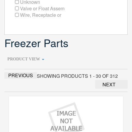
Unknown
Valve or Float Assem
Wire, Receptacle or
Freezer Parts
PRODUCT VIEW
PREVIOUS
SHOWING PRODUCTS 1 - 30 OF 312
NEXT