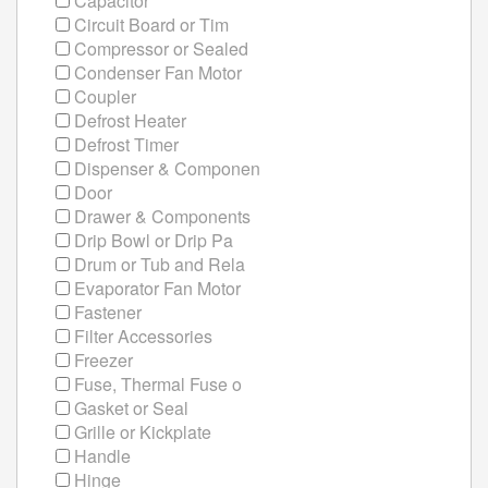
Capacitor
Circuit Board or Tim
Compressor or Sealed
Condenser Fan Motor
Coupler
Defrost Heater
Defrost Timer
Dispenser & Componen
Door
Drawer & Components
Drip Bowl or Drip Pa
Drum or Tub and Rela
Evaporator Fan Motor
Fastener
Filter Accessories
Freezer
Fuse, Thermal Fuse o
Gasket or Seal
Grille or Kickplate
Handle
Hinge