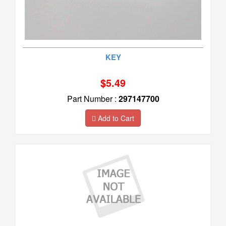
KEY
$5.49
Part Number :
297147700
Add to Cart