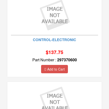
CONTROL-ELECTRONIC
$137.75
Part Number :
297370600
Add to Cart