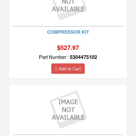
COMPRESSOR KIT
$527.97
Part Number :
5304475102
Add to Cart