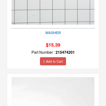
WASHER
$15.39
Part Number :
215474201
Add to Cart