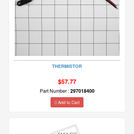
THERMISTOR
$57.77
Part Number :
297018400
Add to Cart