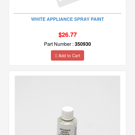
WHITE APPLIANCE SPRAY PAINT
$26.77
Part Number :
350930
Add to Cart