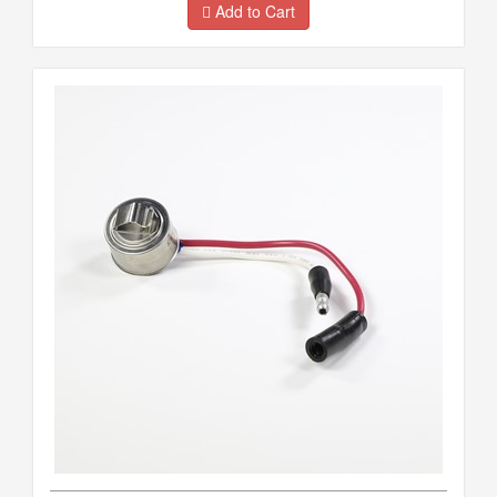
Add to Cart