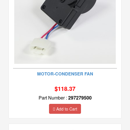
MOTOR-CONDENSER FAN
$118.37
Part Number :
297279500
Add to Cart