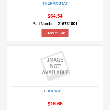
THERMOSTAT
$64.54
Part Number :
216731001
Add to Cart
SCREW-SET
$16.66