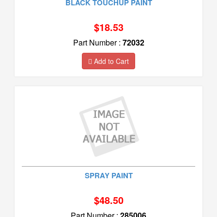
BLACK TOUCHUP PAINT
$18.53
Part Number :
72032
Add to Cart
SPRAY PAINT
$48.50
Part Number :
285006