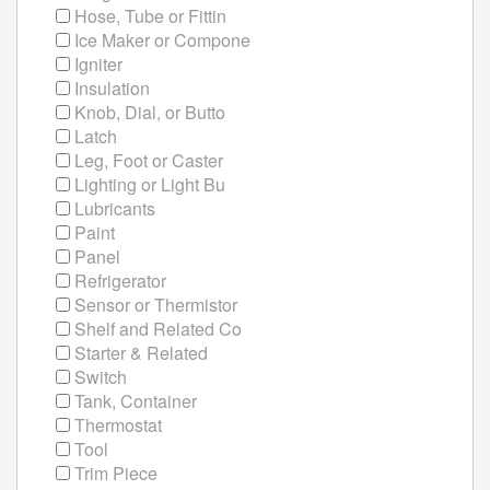
Hose, Tube or Fittin
Ice Maker or Compone
Igniter
Insulation
Knob, Dial, or Butto
Latch
Leg, Foot or Caster
Lighting or Light Bu
Lubricants
Paint
Panel
Refrigerator
Sensor or Thermistor
Shelf and Related Co
Starter & Related
Switch
Tank, Container
Thermostat
Tool
Trim Piece