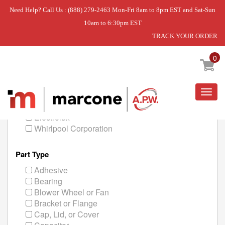
Need Help? Call Us : (888) 279-2463 Mon-Fri 8am to 8pm EST and Sat-Sun
10am to 6:30pm EST
TRACK YOUR ORDER
Home
Kitchen
Freezer Parts
0
Manufacturer
Togg
navig
General Electric
Electrolux
Whirlpool Corporation
Part Type
Adhesive
Bearing
Blower Wheel or Fan
Bracket or Flange
Cap, Lid, or Cover