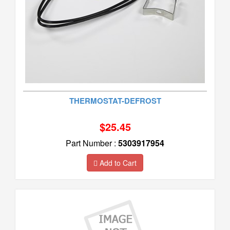
THERMOSTAT-DEFROST
$25.45
Part Number :
5303917954
Add to Cart