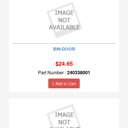
BIN-DOOR
$24.65
Part Number :
240338001
Add to Cart