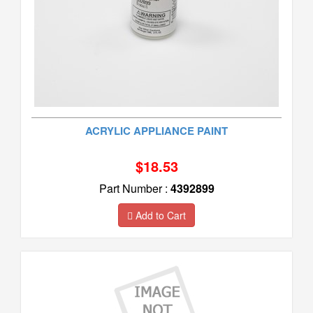
ACRYLIC APPLIANCE PAINT
$18.53
Part Number :
4392899
Add to Cart