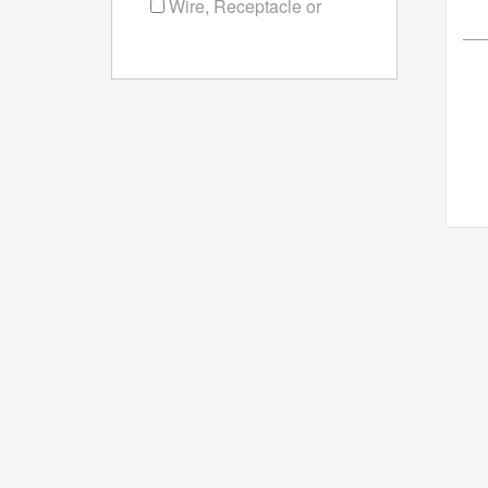
Wire, Receptacle or