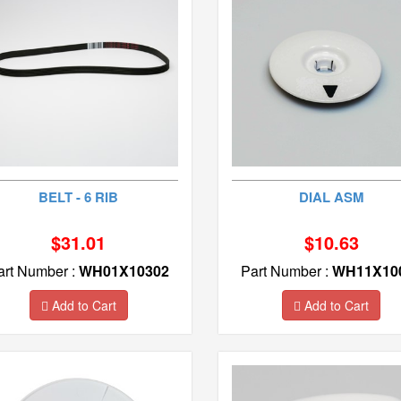
BELT - 6 RIB
DIAL ASM
$31.01
$10.63
art Number :
WH01X10302
Part Number :
WH11X10
Add to Cart
Add to Cart