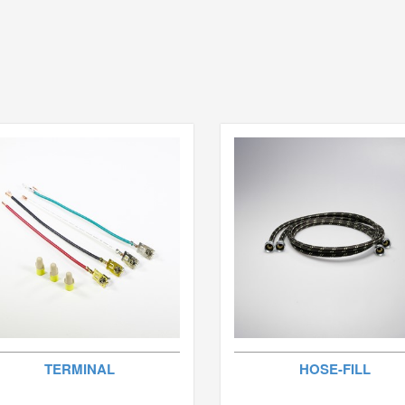
TERMINAL
HOSE-FILL