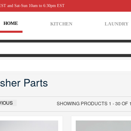
 EST and Sat-Sun 10am to 6:30pm EST
HOME
KITCHEN
LAUNDRY
sher Parts
VIOUS
SHOWING PRODUCTS 1 - 30 OF 