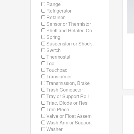
Range
Refrigerator
Retainer
Sensor or Thermistor
Shelf and Related Co
Spring
Suspension or Shock
Switch
Thermostat
Tool
Touchpad
Transformer
Transmission, Brake
Trash Compactor
Tray or Support Roll
Triac, Diode or Resi
Trim Piece
Valve or Float Assem
Wash Arm or Support
Washer