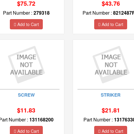
$75.72
$43.76
Part Number :
279318
Part Number :
8212487
Add to Cart
Add to Cart
SCREW
STRIKER
$11.83
$21.81
Part Number :
131168200
Part Number :
1317633
Add to Cart
Add to Cart