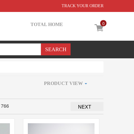
TRACK YOUR ORDER
0
TOTAL HOME
PRODUCT VIEW
1766
NEXT