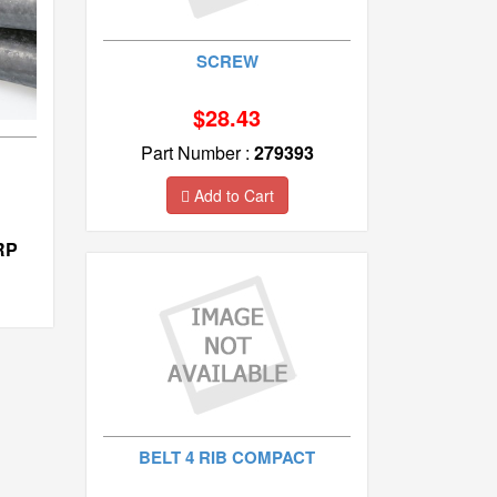
SCREW
$28.43
Part Number :
279393
Add to Cart
RP
BELT 4 RIB COMPACT