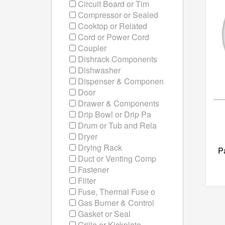
Circuit Board or Tim
Compressor or Sealed
Cooktop or Related
Cord or Power Cord
Coupler
Dishrack Components
Dishwasher
Dispenser & Componen
Door
Drawer & Components
Drip Bowl or Drip Pa
Drum or Tub and Rela
Dryer
Drying Rack
P
Duct or Venting Comp
Fastener
Filter
Fuse, Thermal Fuse o
Gas Burner & Control
Gasket or Seal
Grille or Kickplate