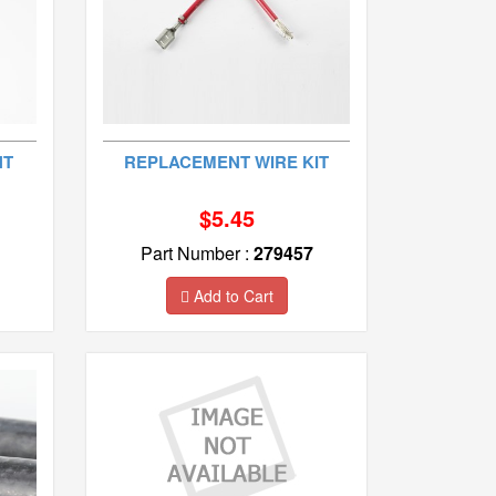
NT
REPLACEMENT WIRE KIT
$5.45
Part Number :
279457
Add to Cart