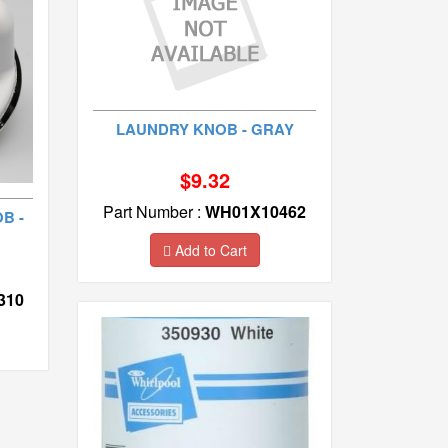
LAUNDRY KNOB - GRAY
$9.32
Part Number :
WH01X10462
B -
Add to Cart
310