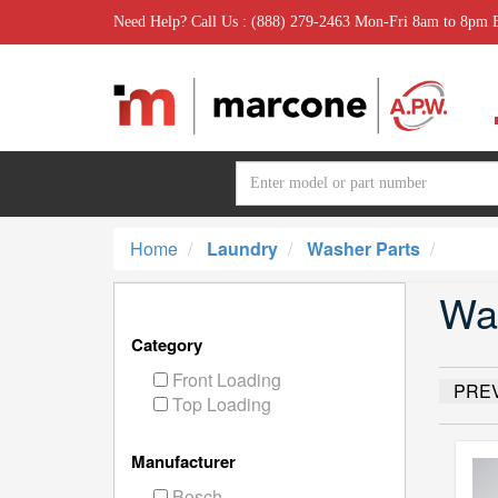
Need Help? Call Us : (888) 279-2463 Mon-Fri 8am to 8pm
Home
Laundry
Washer Parts
Wa
Category
Front Loading
PRE
Top Loading
Manufacturer
Bosch