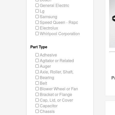
General Electric
Lg
Samsung
Speed Queen - Rspc
Electrolux
Whirlpool Corporation
Part Type
Adhesive
Agitator or Related
Auger
Axle, Roller, Shaft,
Bearing
P
Belt
Blower Wheel or Fan
Bracket or Flange
Cap, Lid, or Cover
Capacitor
Chassis