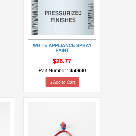
WHITE APPLIANCE SPRAY
PAINT
$26.77
Part Number :
350930
Add to Cart