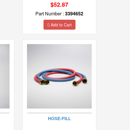
$52.87
Part Number :
3394652
Add to Cart
HOSE-FILL