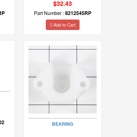
$32.43
RP
Part Number :
8212545RP
Add to Cart
02
BEARING