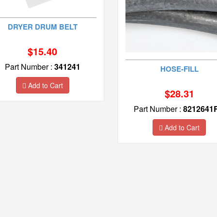
DRYER DRUM BELT
$15.40
Part Number :
341241
HOSE-FILL
Add to Cart
$28.31
Part Number :
8212641
Add to Cart