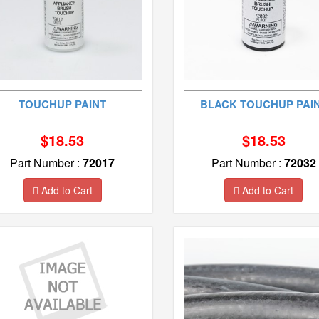
TOUCHUP PAINT
BLACK TOUCHUP PAI
$18.53
$18.53
Part Number :
72017
Part Number :
72032
Add to Cart
Add to Cart