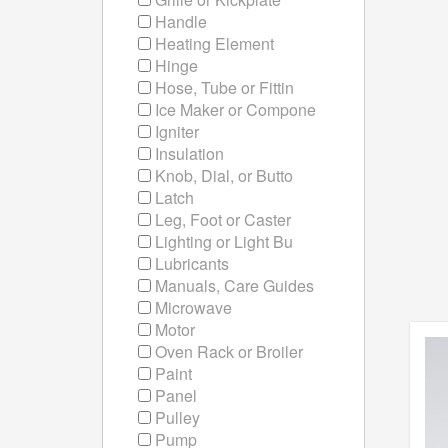
Handle
Heating Element
Hinge
Hose, Tube or Fittin
Ice Maker or Compone
Igniter
Insulation
Knob, Dial, or Butto
Latch
Leg, Foot or Caster
Lighting or Light Bu
Lubricants
Manuals, Care Guides
Microwave
Motor
Oven Rack or Broiler
Paint
Panel
Pulley
Pump