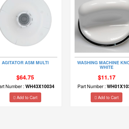
AGITATOR ASM MULTI
WASHING MACHINE KNO
WHITE
$64.75
$11.17
art Number :
WH43X10034
Part Number :
WH01X10
Add to Cart
Add to Cart