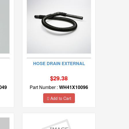
HOSE DRAIN EXTERNAL
$29.38
049
Part Number :
WH41X10096
Add to Cart