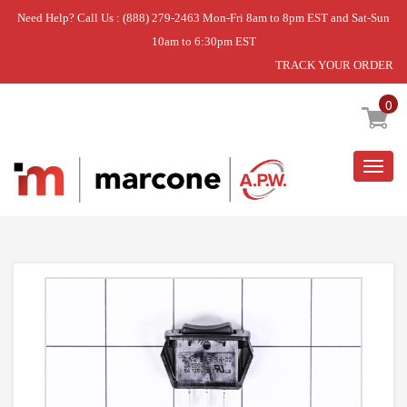
Need Help? Call Us : (888) 279-2463 Mon-Fri 8am to 8pm EST and Sat-Sun
10am to 6:30pm EST
TRACK YOUR ORDER
Home
»
SWITCHS
0
Togg
navig