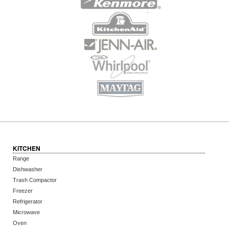
KITCHEN
Range
Dishwasher
Trash Compactor
Freezer
Refrigerator
Microwave
Oven