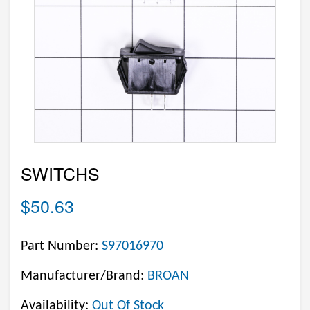
SWITCHS
$50.63
Part Number:
S97016970
Manufacturer/Brand:
BROAN
Availability:
Out Of Stock