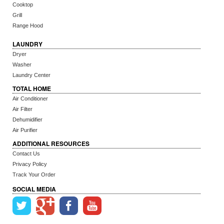
Cooktop
Grill
Range Hood
LAUNDRY
Dryer
Washer
Laundry Center
TOTAL HOME
Air Conditioner
Air Filter
Dehumidifier
Air Purifier
ADDITIONAL RESOURCES
Contact Us
Privacy Policy
Track Your Order
SOCIAL MEDIA