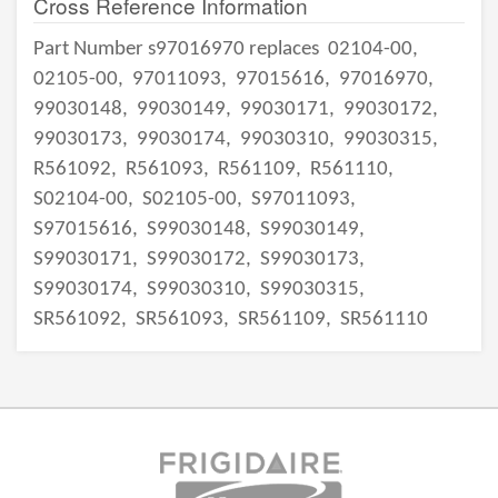
Cross Reference Information
Part Number s97016970 replaces
02104-00,
02105-00,
97011093,
97015616,
97016970,
99030148,
99030149,
99030171,
99030172,
99030173,
99030174,
99030310,
99030315,
R561092,
R561093,
R561109,
R561110,
S02104-00,
S02105-00,
S97011093,
S97015616,
S99030148,
S99030149,
S99030171,
S99030172,
S99030173,
S99030174,
S99030310,
S99030315,
SR561092,
SR561093,
SR561109,
SR561110