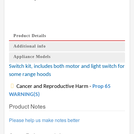
Product Details
Additional info
Appliance Models
Switch kit, includes both motor and light switch for
some range hoods
Cancer and Reproductive Harm -
Prop 65
WARNING(S)
Product Notes
Please help us make notes better