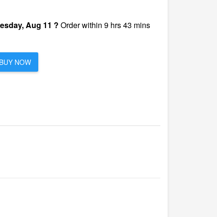
esday, Aug 11 ?
Order within 9 hrs 43 mins
BUY NOW