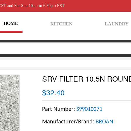
 EST and Sat-Sun 10am to 6:30pm EST
HOME
KITCHEN
LAUNDRY
SRV FILTER 10.5N ROUN
$32.40
Part Number:
S99010271
Manufacturer/Brand:
BROAN