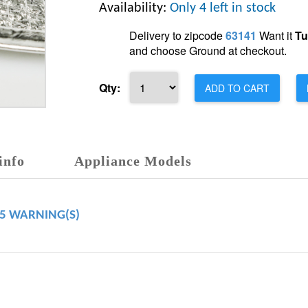
Availability:
Only 4 left in stock
Delivery to zipcode
63141
Want it
Tu
and choose Ground at checkout.
Qty:
ADD TO CART
info
Appliance Models
65 WARNING(S)