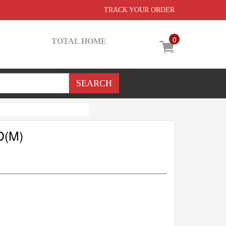
TRACK YOUR ORDER
0
TOTAL HOME
D(M)