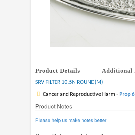
Product Details
Additional 
SRV FILTER 10.5N ROUND(M)
Cancer and Reproductive Harm -
Prop 
Product Notes
Please help us make notes better