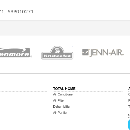
71,
S99010271
TOTAL HOME
Air Conditioner
C
Air Filter
P
Dehumidifier
T
Air Purifier