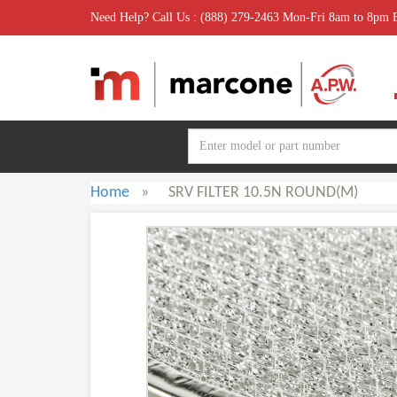
Need Help? Call Us : (888) 279-2463 Mon-Fri 8am to 8pm
Home
»
SRV FILTER 10.5N ROUND(M)