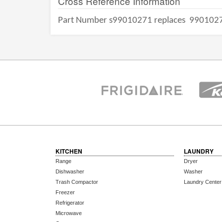
Cross Reference Information
Part Number s99010271 replaces
990102
KITCHEN
LAUNDRY
Range
Dryer
Dishwasher
Washer
Trash Compactor
Laundry Center
Freezer
Refrigerator
Microwave