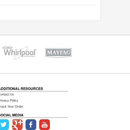
ADDITIONAL RESOURCES
ontact Us
rivacy Policy
rack Your Order
SOCIAL MEDIA