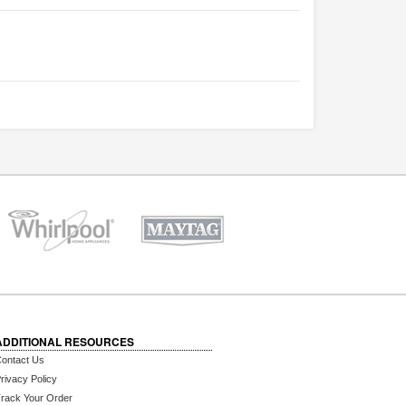
ADDITIONAL RESOURCES
ontact Us
rivacy Policy
rack Your Order