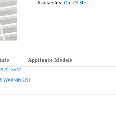
Availability:
Out Of Stock
info
Appliance Models
S97013662
65 WARNING(S)