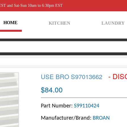
 EST and Sat-Sun 10am to 6:30pm EST
HOME
KITCHEN
LAUNDRY
- DIS
USE BRO S97013662
$84.00
Part Number:
S99110424
Manufacturer/Brand:
BROAN