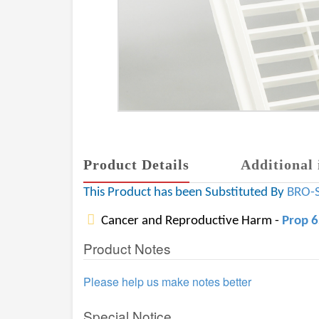
Product Details
Additional 
This Product has been Substituted By
BRO-
Cancer and Reproductive Harm -
Prop 
Product Notes
Please help us make notes better
Special Notice