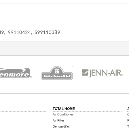
89,
99110424,
S99110389
TOTAL HOME
Air Conditioner
C
Air Filter
P
Dehumidifier
T