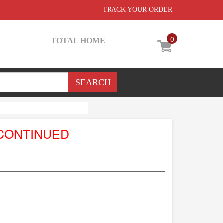
TRACK YOUR ORDER
0
TOTAL HOME
CONTINUED