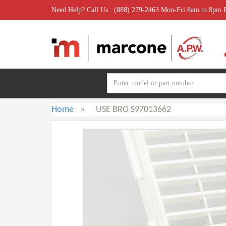
Need Help? Call Us : (888) 279-2463 Mon-Fri 8am to 8pm
Home
»
USE BRO S97013662