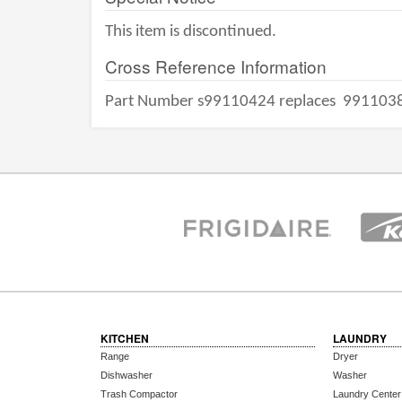
This item is discontinued.
Cross Reference Information
Part Number s99110424 replaces
991103
KITCHEN
LAUNDRY
Range
Dryer
Dishwasher
Washer
Trash Compactor
Laundry Center