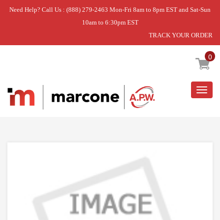
Need Help? Call Us : (888) 279-2463 Mon-Fri 8am to 8pm EST and Sat-Sun
10am to 6:30pm EST
TRACK YOUR ORDER
Home
»
SRV SWITCH ASSEMBLY F/IS102
0
Togg
navig