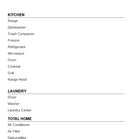
KITCHEN
Range
Dishwasher
Trash Compactor
Freezer
Refrigerator
Microwave
Oven
Cooktop
Grill
Range Hood
LAUNDRY
Dryer
Washer
Laundry Center
TOTAL HOME
Air Conditioner
Air Filter
Dehumidifier