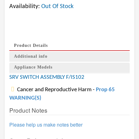
Availability:
Out Of Stock
Product Details
Additional info
Appliance Models
SRV SWITCH ASSEMBLY F/IS102
Cancer and Reproductive Harm -
Prop 65
WARNING(S)
Product Notes
Please help us make notes better