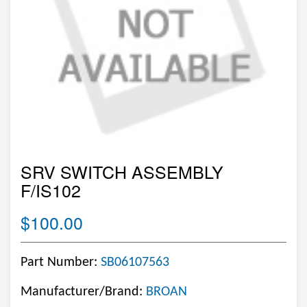
SRV SWITCH ASSEMBLY
F/IS102
$100.00
Part Number:
SB06107563
Manufacturer/Brand:
BROAN