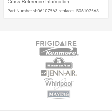
Cross Reference Information
Part Number sb06107563 replaces
B06107563