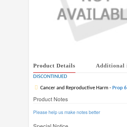
Product Details
Additional 
DISCONTINUED
Cancer and Reproductive Harm -
Prop 
Product Notes
Please help us make notes better
Special Notice