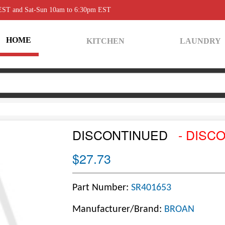
 EST and Sat-Sun 10am to 6:30pm EST
HOME
KITCHEN
LAUNDRY
DISCONTINUED
- DISC
$27.73
Part Number:
SR401653
Manufacturer/Brand:
BROAN