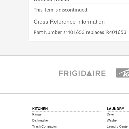
This item is discontinued.
Cross Reference Information
Part Number sr401653 replaces
R401653
KITCHEN
LAUNDRY
Range
Dryer
Dishwasher
Washer
Trash Compactor
Laundry Center