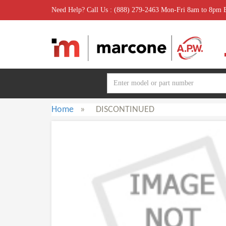
Need Help? Call Us : (888) 279-2463 Mon-Fri 8am to 8pm
Home
»
DISCONTINUED