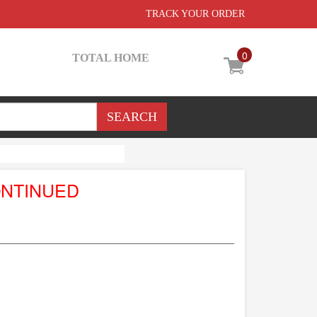
TRACK YOUR ORDER
0
TOTAL HOME
ONTINUED