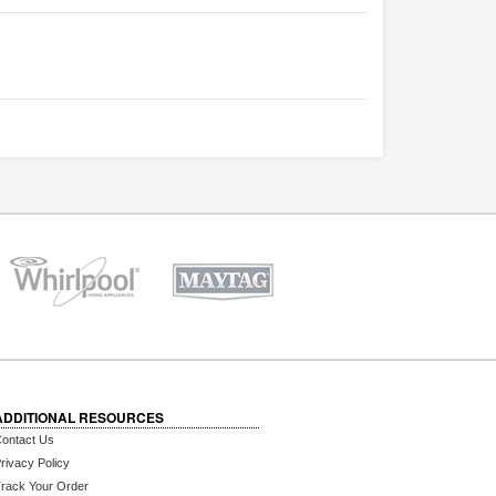
ADDITIONAL RESOURCES
ontact Us
rivacy Policy
rack Your Order