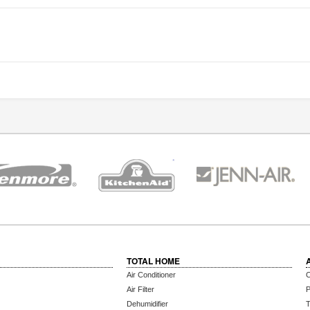
TOTAL HOME
Air Conditioner
C
Air Filter
P
Dehumidifier
T