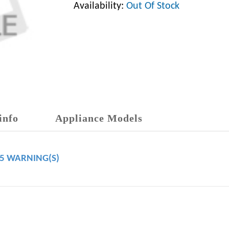
Availability:
Out Of Stock
info
Appliance Models
65 WARNING(S)