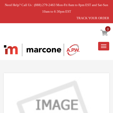
Need Help? Call Us : (888) 279-2463 Mon-Fri 8am to 8pm EST and Sat-Sun
10am to 6:30pm EST
TRACK YOUR ORDER
Home
»
MOUNTING SET
0
Togg
navig