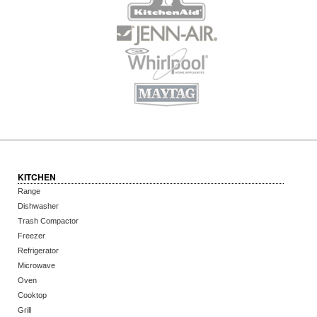
KITCHEN
Range
Dishwasher
Trash Compactor
Freezer
Refrigerator
Microwave
Oven
Cooktop
Grill