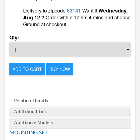
Delivery to zipcode
63141
Want it
Wednesday,
Aug 12 ?
Order within 17 hrs 4 mins and choose
Ground at checkout.
Qty:
ADD TO CART
BUY NOW
Product Details
Additional info
Appliance Models
MOUNTING SET