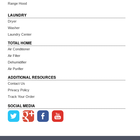
Range Hood
LAUNDRY
Dryer
Washer
Laundry Center
TOTAL HOME
Air Conditioner
Air Filter
Dehumidifier
Air Purifier
ADDITIONAL RESOURCES
Contact Us
Privacy Policy
Track Your Order
SOCIAL MEDIA