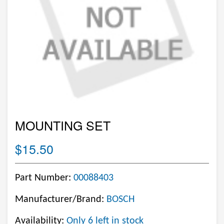
MOUNTING SET
$15.50
Part Number:
00088403
Manufacturer/Brand:
BOSCH
Availability:
Only 6 left in stock