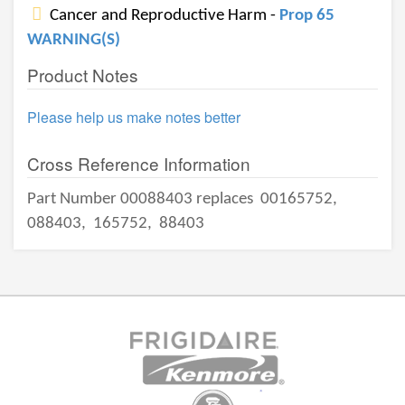
Cancer and Reproductive Harm -
Prop 65
WARNING(S)
Product Notes
Please help us make notes better
Cross Reference Information
Part Number 00088403 replaces
00165752,
088403,
165752,
88403