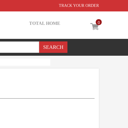
TRACK YOUR ORDER
0
TOTAL HOME