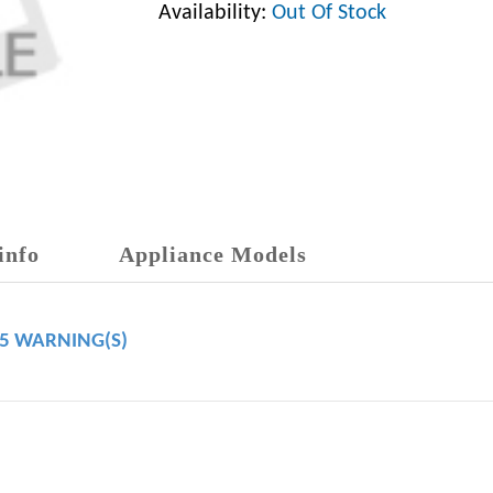
Availability:
Out Of Stock
info
Appliance Models
65 WARNING(S)