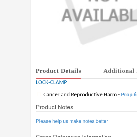
Product Details
Additional 
LOCK-CLAMP
Cancer and Reproductive Harm -
Prop 
Product Notes
Please help us make notes better
Cross Reference Information