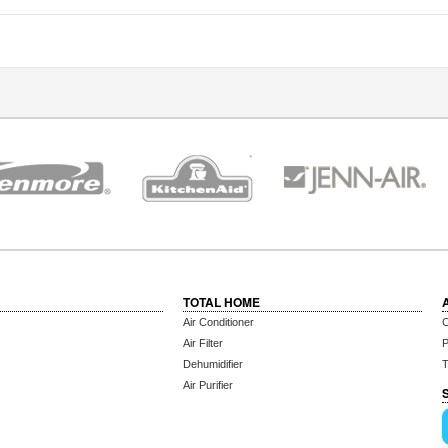
TOTAL HOME
Air Conditioner
C
Air Filter
P
Dehumidifier
T
Air Purifier