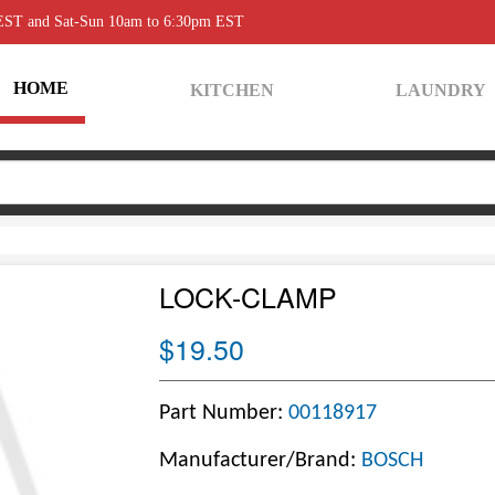
 EST and Sat-Sun 10am to 6:30pm EST
HOME
KITCHEN
LAUNDRY
LOCK-CLAMP
$19.50
Part Number:
00118917
Manufacturer/Brand:
BOSCH