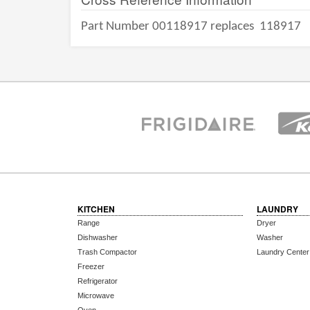
Part Number 00118917 replaces
118917
KITCHEN
LAUNDRY
Range
Dryer
Dishwasher
Washer
Trash Compactor
Laundry Center
Freezer
Refrigerator
Microwave