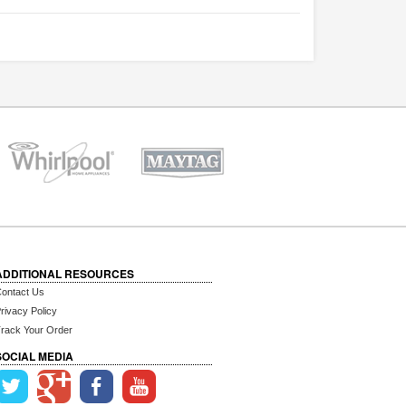
ADDITIONAL RESOURCES
ontact Us
rivacy Policy
rack Your Order
SOCIAL MEDIA