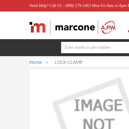
Need Help? Call Us : (888) 279-2463 Mon-Fri 8am to 8pm
Home
»
LOCK-CLAMP