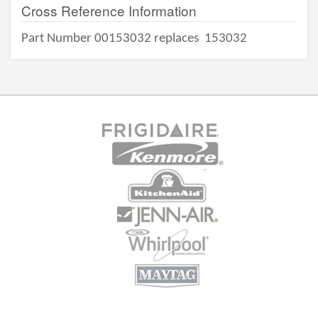
Cross Reference Information
Part Number 00153032 replaces
153032