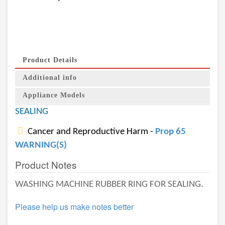
Product Details
Additional info
Appliance Models
SEALING
Cancer and Reproductive Harm -
Prop 65
WARNING(S)
Product Notes
WASHING MACHINE RUBBER RING FOR SEALING.
Please help us make notes better