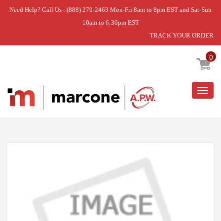
Need Help? Call Us : (888) 279-2463 Mon-Fri 8am to 8pm EST and Sat-Sun
10am to 6:30pm EST
TRACK YOUR ORDER
Home
»
SEALING
0
Togg
navig