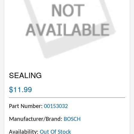
SEALING
$11.99
Part Number:
00153032
Manufacturer/Brand:
BOSCH
Availability:
Out Of Stock