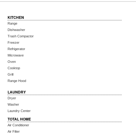
KITCHEN
Range
Dishwasher
Trash Compactor
Freezer
Refrigerator
Microwave
Oven
Cooktop
Grill
Range Hood
LAUNDRY
Dryer
Washer
Laundry Center
TOTAL HOME
Air Conditioner
Air Filter