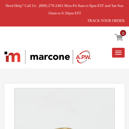
Need Help? Call Us : (888) 279-2463 Mon-Fri 8am to 8pm EST and Sat-Sun
10am to 6:30pm EST
TRACK YOUR ORDER
Home
»
NUT
0
Togg
navig