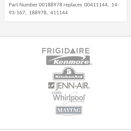
Part Number 00188978 replaces
00411144,
14-
93-167,
188978,
411144