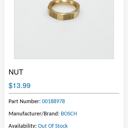
NUT
$13.99
Part Number:
00188978
Manufacturer/Brand:
BOSCH
Availability:
Out Of Stock