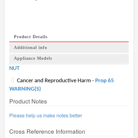
Product Details
Additional info
Appliance Models
NUT
Cancer and Reproductive Harm -
Prop 65
WARNING(S)
Product Notes
Please help us make notes better
Cross Reference Information