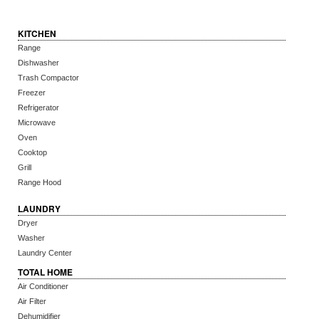
KITCHEN
Range
Dishwasher
Trash Compactor
Freezer
Refrigerator
Microwave
Oven
Cooktop
Grill
Range Hood
LAUNDRY
Dryer
Washer
Laundry Center
TOTAL HOME
Air Conditioner
Air Filter
Dehumidifier