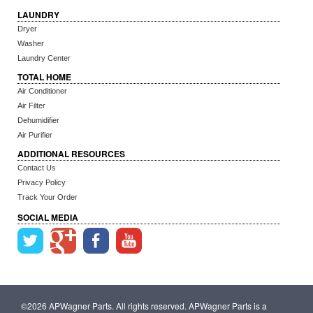
LAUNDRY
Dryer
Washer
Laundry Center
TOTAL HOME
Air Conditioner
Air Filter
Dehumidifier
Air Purifier
ADDITIONAL RESOURCES
Contact Us
Privacy Policy
Track Your Order
SOCIAL MEDIA
©2026 APWagner Parts. All rights reserved. APWagner Parts is a