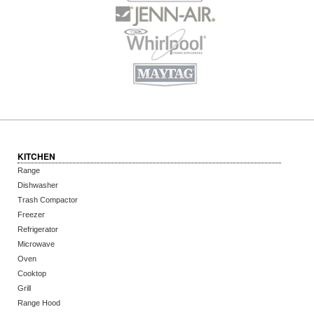
KITCHEN
Range
Dishwasher
Trash Compactor
Freezer
Refrigerator
Microwave
Oven
Cooktop
Grill
Range Hood