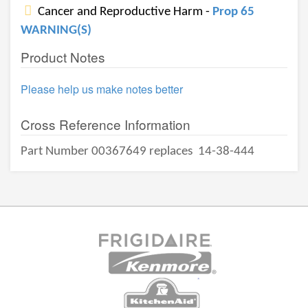
Cancer and Reproductive Harm -
Prop 65
WARNING(S)
Product Notes
Please help us make notes better
Cross Reference Information
Part Number 00367649 replaces
14-38-444