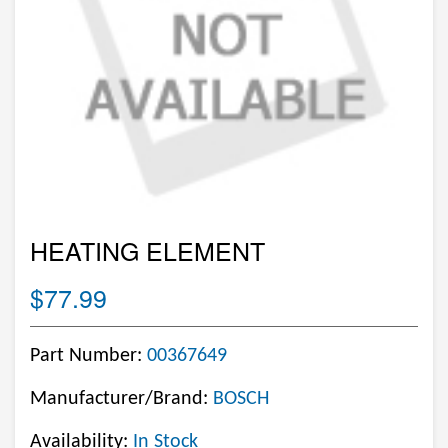
HEATING ELEMENT
$77.99
Part Number:
00367649
Manufacturer/Brand:
BOSCH
Availability:
In Stock