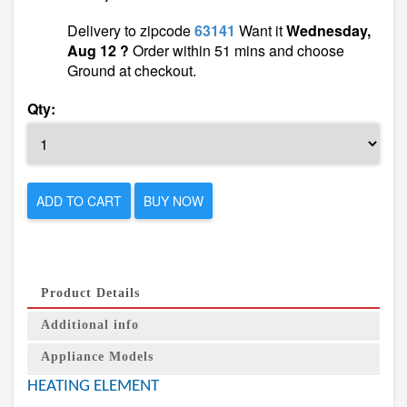
Delivery to zipcode
63141
Want it
Wednesday,
Aug 12 ?
Order within 51 mins and choose
Ground at checkout.
Qty:
ADD TO CART
BUY NOW
Product Details
Additional info
Appliance Models
HEATING ELEMENT