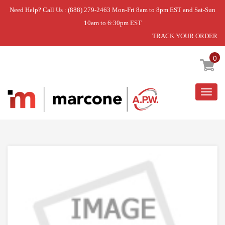
Need Help? Call Us : (888) 279-2463 Mon-Fri 8am to 8pm EST and Sat-Sun
10am to 6:30pm EST
TRACK YOUR ORDER
Home
»
HEATING ELEMENT
0
Togg
navig