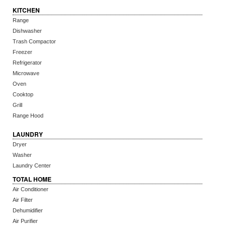
KITCHEN
Range
Dishwasher
Trash Compactor
Freezer
Refrigerator
Microwave
Oven
Cooktop
Grill
Range Hood
LAUNDRY
Dryer
Washer
Laundry Center
TOTAL HOME
Air Conditioner
Air Filter
Dehumidifier
Air Purifier