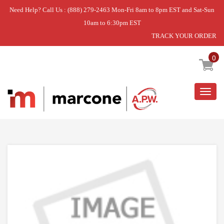
Need Help? Call Us : (888) 279-2463 Mon-Fri 8am to 8pm EST and Sat-Sun
10am to 6:30pm EST
TRACK YOUR ORDER
Home
»
SPRING
0
Togg
navig