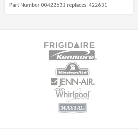
Part Number 00422631 replaces
422631