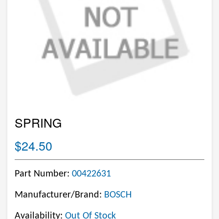
SPRING
$24.50
Part Number:
00422631
Manufacturer/Brand:
BOSCH
Availability:
Out Of Stock