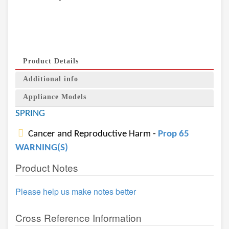
Product Details
Additional info
Appliance Models
SPRING
Cancer and Reproductive Harm -
Prop 65
WARNING(S)
Product Notes
Please help us make notes better
Cross Reference Information