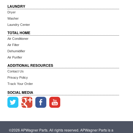
LAUNDRY
Dryer
Washer
Laundry Center
TOTAL HOME
Air Conditioner
Air Filter
Dehumidifier
Air Purifier
ADDITIONAL RESOURCES
Contact Us
Privacy Policy
Track Your Order
SOCIAL MEDIA
©2026 APWagner Parts. All rights reserved. APWagner Parts is a