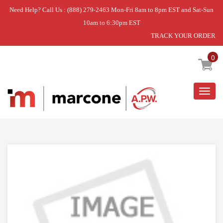
Need Help? Call Us : (888) 279-2463 Mon-Fri 8am to 8pm EST and Sat-Sun
10am to 6:30pm EST
TRACK YOUR ORDER
Home
»
SCREW
0
Togg
navig