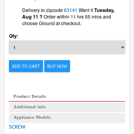
Delivery to zipcode
63141
Want it
Tuesday,
Aug 11 ?
Order within 11 hrs 55 mins and
choose Ground at checkout.
Qty:
ADD TO CART
BUY NOW
Product Details
Additional info
Appliance Models
SCREW