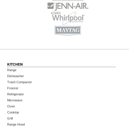
KITCHEN
Range
Dishwasher
Trash Compactor
Freezer
Refrigerator
Microwave
Oven
Cooktop
Grill
Range Hood