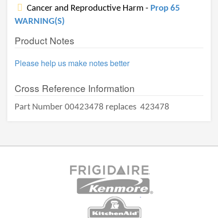
Cancer and Reproductive Harm -
Prop 65
WARNING(S)
Product Notes
Please help us make notes better
Cross Reference Information
Part Number 00423478 replaces
423478