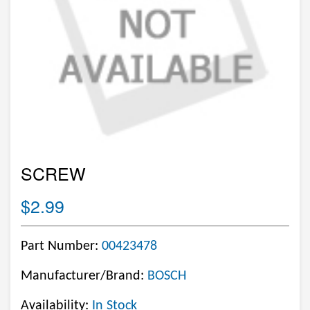
SCREW
$2.99
Part Number:
00423478
Manufacturer/Brand:
BOSCH
Availability:
In Stock