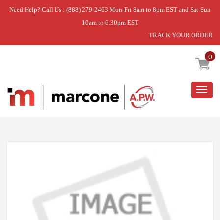
Need Help? Call Us : (888) 279-2463 Mon-Fri 8am to 8pm EST and Sat-Sun
10am to 6:30pm EST
TRACK YOUR ORDER
Home
»
DISCONTINUED
0
Togg
navig