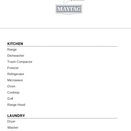
KITCHEN
Range
Dishwasher
Trash Compactor
Freezer
Refrigerator
Microwave
Oven
Cooktop
Grill
Range Hood
LAUNDRY
Dryer
Washer