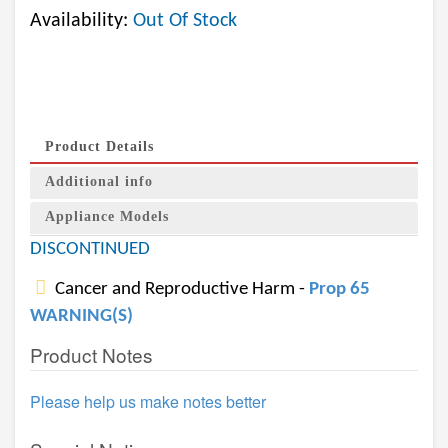
Availability:
Out Of Stock
Product Details
Additional info
Appliance Models
DISCONTINUED
Cancer and Reproductive Harm -
Prop 65
WARNING(S)
Product Notes
Please help us make notes better