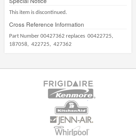
Special Notice
This item is discontinued.
Cross Reference Information
Part Number 00427362 replaces
00422725,
187058,
422725,
427362