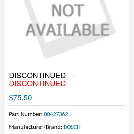
DISCONTINUED
-
DISCONTINUED
$75.50
Part Number:
00427362
Manufacturer/Brand:
BOSCH