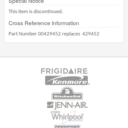
Special Notice
This item is discontinued.
Cross Reference Information
Part Number 00429452 replaces
429452