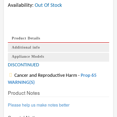
Availability:
Out Of Stock
Product Details
Additional info
Appliance Models
DISCONTINUED
Cancer and Reproductive Harm -
Prop 65
WARNING(S)
Product Notes
Please help us make notes better