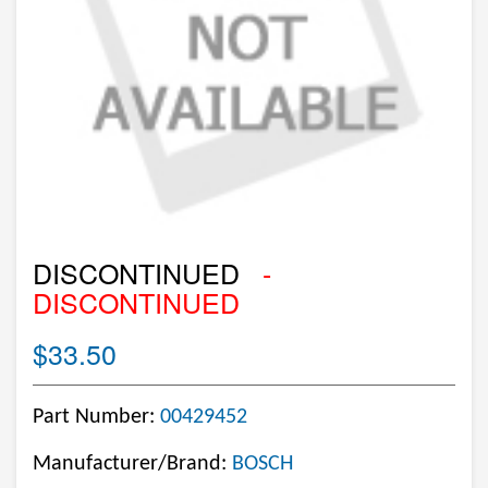
DISCONTINUED
-
DISCONTINUED
$33.50
Part Number:
00429452
Manufacturer/Brand:
BOSCH