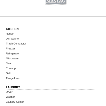
KITCHEN
Range
Dishwasher
Trash Compactor
Freezer
Refrigerator
Microwave
Oven
Cooktop
Grill
Range Hood
LAUNDRY
Dryer
Washer
Laundry Center