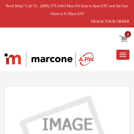
Need Help? Call Us : (888) 279-2463 Mon-Fri 8am to 8pm EST and Sat-Sun
10am to 6:30pm EST
TRACK YOUR ORDER
Home
»
DISCONTINUED
0
Togg
navig