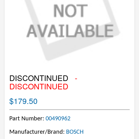
DISCONTINUED
-
DISCONTINUED
$179.50
Part Number:
00490962
Manufacturer/Brand:
BOSCH