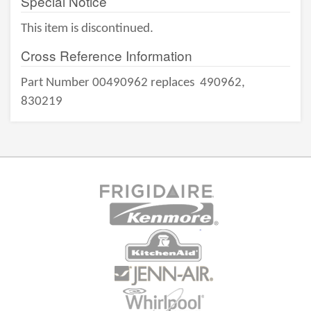
Special Notice
This item is discontinued.
Cross Reference Information
Part Number 00490962 replaces
490962,
830219