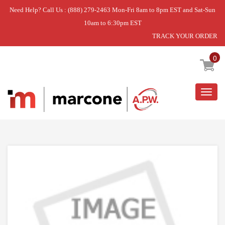
Need Help? Call Us : (888) 279-2463 Mon-Fri 8am to 8pm EST and Sat-Sun
10am to 6:30pm EST
TRACK YOUR ORDER
Home
»
DISCONTINUED
0
Togg
navig