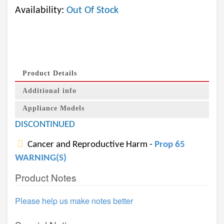
Availability:
Out Of Stock
Product Details
Additional info
Appliance Models
DISCONTINUED
Cancer and Reproductive Harm -
Prop 65
WARNING(S)
Product Notes
Please help us make notes better