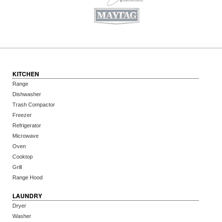
KITCHEN
Range
Dishwasher
Trash Compactor
Freezer
Refrigerator
Microwave
Oven
Cooktop
Grill
Range Hood
LAUNDRY
Dryer
Washer