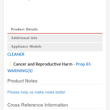
Product Details
Additional info
Appliance Models
CLEANER
Cancer and Reproductive Harm -
Prop 65
WARNING(S)
Product Notes
Please help us make notes better
Cross Reference Information