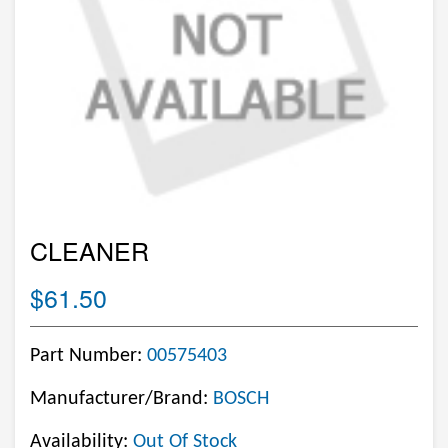
CLEANER
$61.50
Part Number:
00575403
Manufacturer/Brand:
BOSCH
Availability:
Out Of Stock