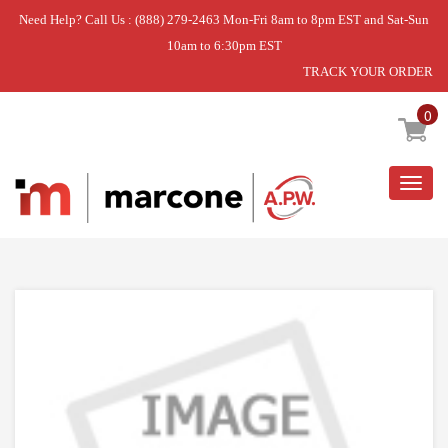
Need Help? Call Us : (888) 279-2463 Mon-Fri 8am to 8pm EST and Sat-Sun
10am to 6:30pm EST
TRACK YOUR ORDER
Home
»
CLEANER
0
Togg
navig