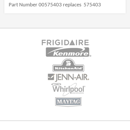
Part Number 00575403 replaces
575403