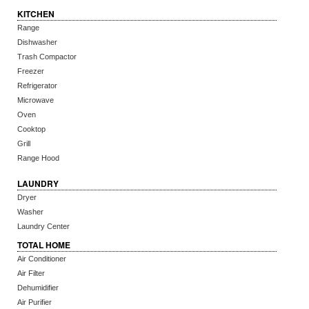
KITCHEN
Range
Dishwasher
Trash Compactor
Freezer
Refrigerator
Microwave
Oven
Cooktop
Grill
Range Hood
LAUNDRY
Dryer
Washer
Laundry Center
TOTAL HOME
Air Conditioner
Air Filter
Dehumidifier
Air Purifier