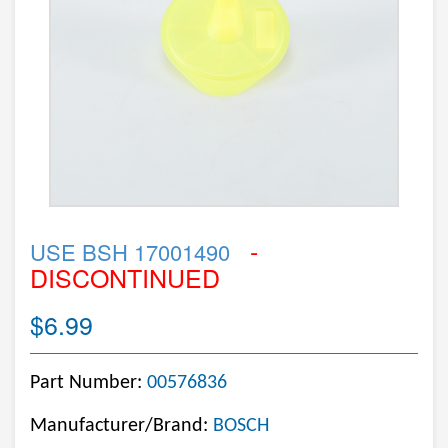
-
USE BSH 17001490
DISCONTINUED
$6.99
Part Number:
00576836
Manufacturer/Brand:
BOSCH