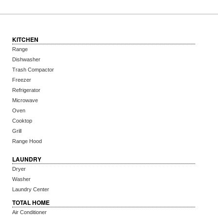
KITCHEN
Range
Dishwasher
Trash Compactor
Freezer
Refrigerator
Microwave
Oven
Cooktop
Grill
Range Hood
LAUNDRY
Dryer
Washer
Laundry Center
TOTAL HOME
Air Conditioner