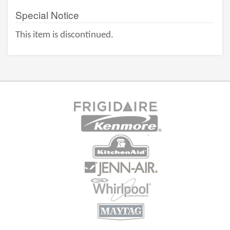
Special Notice
This item is discontinued.