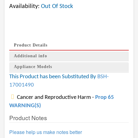
Availability:
Out Of Stock
Product Details
Additional info
Appliance Models
This Product has been Substituted By
BSH-
17001490
Cancer and Reproductive Harm -
Prop 65
WARNING(S)
Product Notes
Please help us make notes better