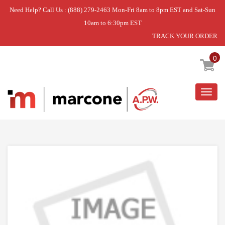
Need Help? Call Us : (888) 279-2463 Mon-Fri 8am to 8pm EST and Sat-Sun
10am to 6:30pm EST
TRACK YOUR ORDER
Home
»
SENSOR
0
Togg
navig