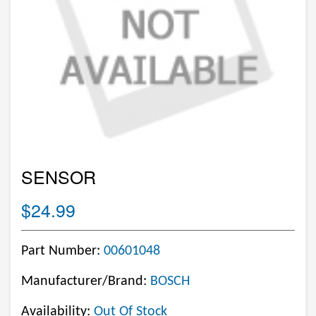
SENSOR
$24.99
Part Number:
00601048
Manufacturer/Brand:
BOSCH
Availability:
Out Of Stock