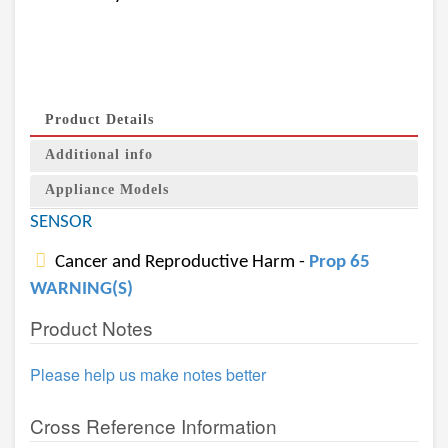
Product Details
Additional info
Appliance Models
SENSOR
Cancer and Reproductive Harm -
Prop 65
WARNING(S)
Product Notes
Please help us make notes better
Cross Reference Information