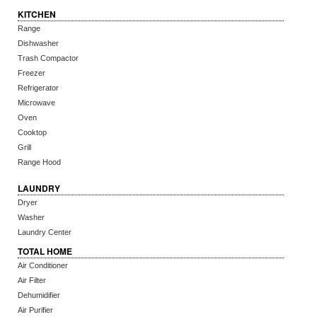
KITCHEN
Range
Dishwasher
Trash Compactor
Freezer
Refrigerator
Microwave
Oven
Cooktop
Grill
Range Hood
LAUNDRY
Dryer
Washer
Laundry Center
TOTAL HOME
Air Conditioner
Air Filter
Dehumidifier
Air Purifier