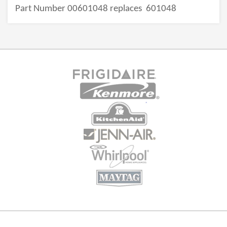
Part Number 00601048 replaces
601048