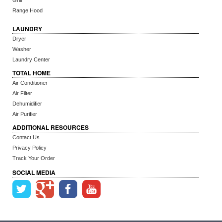
Grill
Range Hood
LAUNDRY
Dryer
Washer
Laundry Center
TOTAL HOME
Air Conditioner
Air Filter
Dehumidifier
Air Purifier
ADDITIONAL RESOURCES
Contact Us
Privacy Policy
Track Your Order
SOCIAL MEDIA