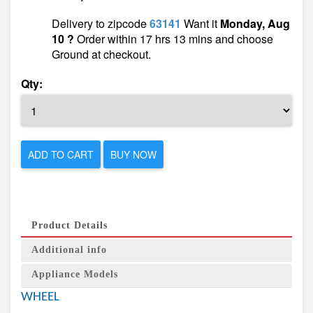
Delivery to zipcode
63141
Want it
Monday, Aug
10 ?
Order within 17 hrs 13 mins and choose
Ground at checkout.
Qty:
ADD TO CART
BUY NOW
Product Details
Additional info
Appliance Models
WHEEL