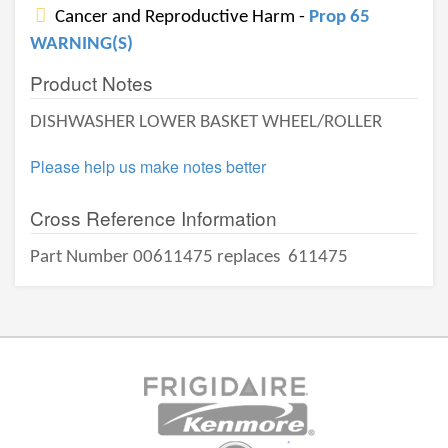
Cancer and Reproductive Harm -
Prop 65
WARNING(S)
Product Notes
DISHWASHER LOWER BASKET WHEEL/ROLLER
Please help us make notes better
Cross Reference Information
Part Number 00611475 replaces
611475