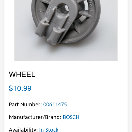
WHEEL
$10.99
Part Number:
00611475
Manufacturer/Brand:
BOSCH
Availability:
In Stock