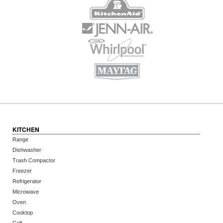
KITCHEN
Range
Dishwasher
Trash Compactor
Freezer
Refrigerator
Microwave
Oven
Cooktop