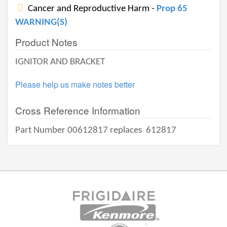
Cancer and Reproductive Harm -
Prop 65
WARNING(S)
Product Notes
IGNITOR AND BRACKET
Please help us make notes better
Cross Reference Information
Part Number 00612817 replaces
612817