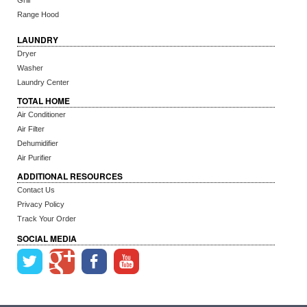
Grill
Range Hood
LAUNDRY
Dryer
Washer
Laundry Center
TOTAL HOME
Air Conditioner
Air Filter
Dehumidifier
Air Purifier
ADDITIONAL RESOURCES
Contact Us
Privacy Policy
Track Your Order
SOCIAL MEDIA