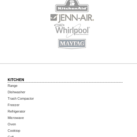
KITCHEN
Range
Dishwasher
Trash Compactor
Freezer
Refrigerator
Microwave
Oven
Cooktop