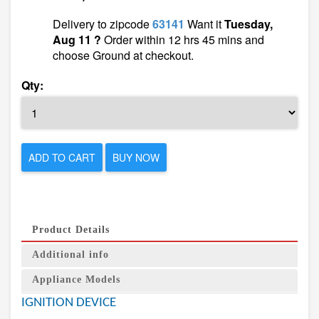
Delivery to zipcode
63141
Want it
Tuesday,
Aug 11 ?
Order within 12 hrs 45 mins and
choose Ground at checkout.
Qty:
ADD TO CART
BUY NOW
Product Details
Additional info
Appliance Models
IGNITION DEVICE