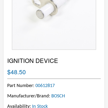
IGNITION DEVICE
$48.50
Part Number:
00612817
Manufacturer/Brand:
BOSCH
Availability:
In Stock