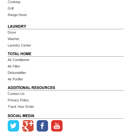
Cooktop
Grill
Range Hood
LAUNDRY
Dryer
Washer
Laundry Center
TOTAL HOME
Air Conditioner
Air Filter
Dehumidifier
Air Purifier
ADDITIONAL RESOURCES
Contact Us
Privacy Policy
Track Your Order
SOCIAL MEDIA