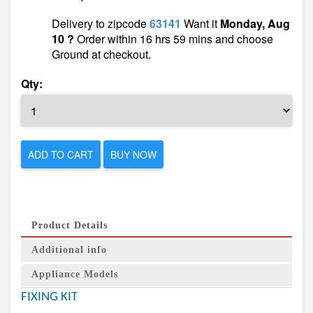
Delivery to zipcode
63141
Want it
Monday, Aug
10 ?
Order within 16 hrs 59 mins and choose
Ground at checkout.
Qty:
ADD TO CART
BUY NOW
Product Details
Additional info
Appliance Models
FIXING KIT