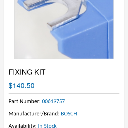
FIXING KIT
$140.50
Part Number:
00619757
Manufacturer/Brand:
BOSCH
Availability:
In Stock