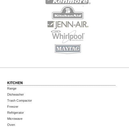
KITCHEN
Range
Dishwasher
Trash Compactor
Freezer
Refrigerator
Microwave
Oven