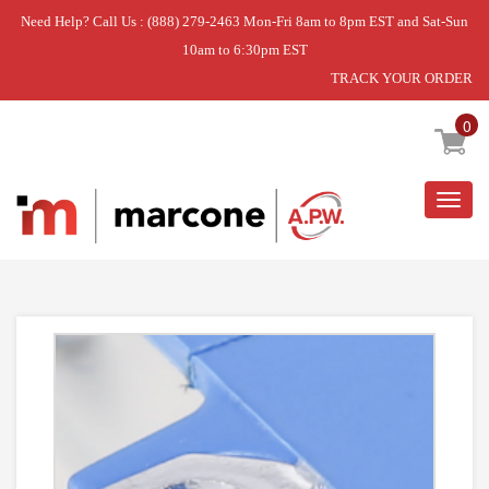
Need Help? Call Us : (888) 279-2463 Mon-Fri 8am to 8pm EST and Sat-Sun
10am to 6:30pm EST
TRACK YOUR ORDER
Home
»
FIXING KIT
0
Togg
navig