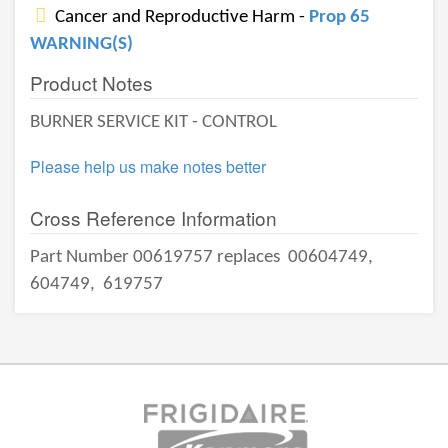
Cancer and Reproductive Harm -
Prop 65
WARNING(S)
Product Notes
BURNER SERVICE KIT - CONTROL
Please help us make notes better
Cross Reference Information
Part Number 00619757 replaces
00604749,
604749,
619757