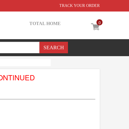
TRACK YOUR ORDER
0
TOTAL HOME
ONTINUED