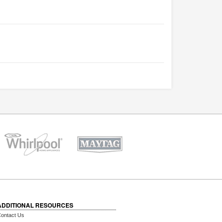
ADDITIONAL RESOURCES
ontact Us