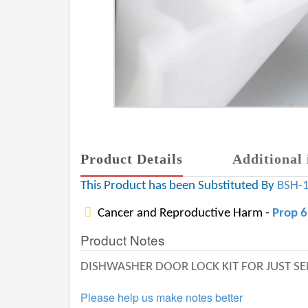
Product Details
Additional 
This Product has been Substituted By
BSH-
Cancer and Reproductive Harm -
Prop 
Product Notes
DISHWASHER DOOR LOCK KIT FOR JUST S
Please help us make notes better