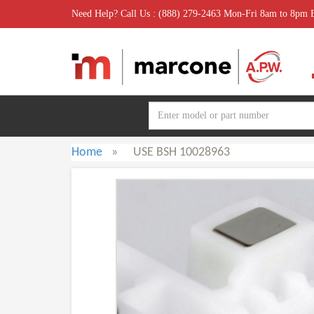
Need Help? Call Us : (888) 279-2463 Mon-Fri 8am to 8pm
Home
»
USE BSH 10028963