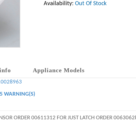
Availability:
Out Of Stock
info
Appliance Models
10028963
65 WARNING(S)
ENSOR ORDER 00611312 FOR JUST LATCH ORDER 0063062