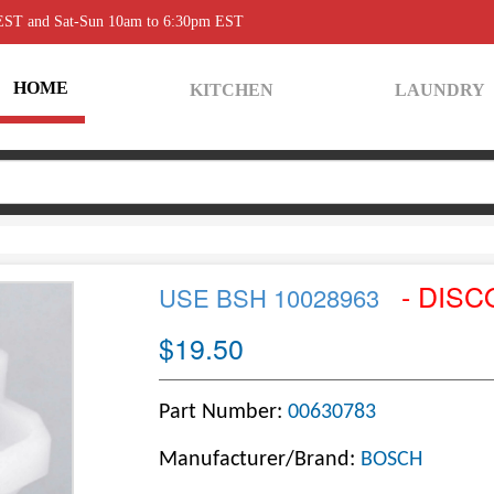
 EST and Sat-Sun 10am to 6:30pm EST
HOME
KITCHEN
LAUNDRY
- DISC
USE BSH 10028963
$19.50
Part Number:
00630783
Manufacturer/Brand:
BOSCH