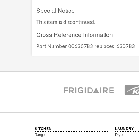
Special Notice
This item is discontinued.
Cross Reference Information
Part Number 00630783 replaces
630783
KITCHEN
LAUNDRY
Range
Dryer