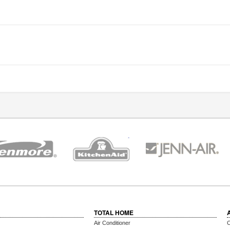
TOTAL HOME
Air Conditioner
C