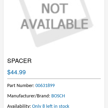
SPACER
$44.99
Part Number:
00631899
Manufacturer/Brand:
BOSCH
Availability:
Only 8 left in stock