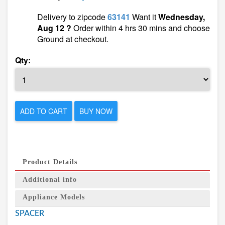
Delivery to zipcode
63141
Want it
Wednesday,
Aug 12 ?
Order within 4 hrs 30 mins and choose
Ground at checkout.
Qty:
ADD TO CART
BUY NOW
Product Details
Additional info
Appliance Models
SPACER