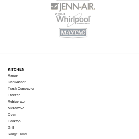
KITCHEN
Range
Dishwasher
Trash Compactor
Freezer
Refrigerator
Microwave
Oven
Cooktop
Grill
Range Hood