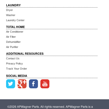
LAUNDRY
Dryer
Washer
Laundry Center
TOTAL HOME
Air Conditioner
Air Filter
Dehumidifier
Air Purifier
ADDITIONAL RESOURCES
Contact Us
Privacy Policy
Track Your Order
SOCIAL MEDIA
©2026 APWagner Parts. All rights reserved. APWagner Parts is a