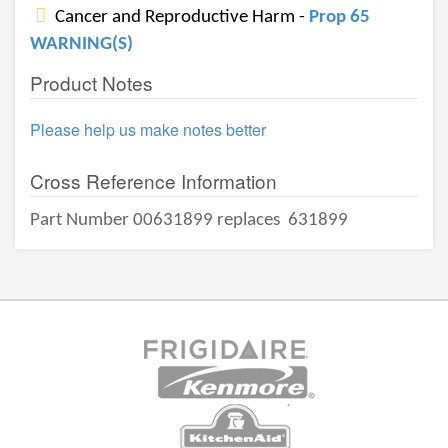
Cancer and Reproductive Harm -
Prop 65
WARNING(S)
Product Notes
Please help us make notes better
Cross Reference Information
Part Number 00631899 replaces
631899