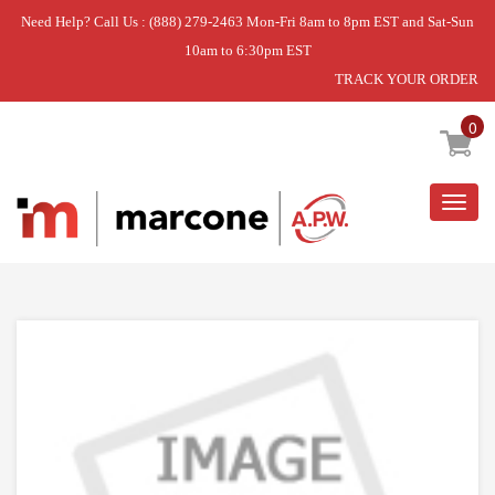
Need Help? Call Us : (888) 279-2463 Mon-Fri 8am to 8pm EST and Sat-Sun
10am to 6:30pm EST
TRACK YOUR ORDER
Home
»
SPACER
0
Togg
navig