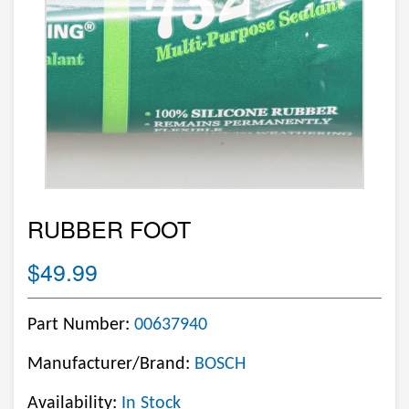
RUBBER FOOT
$49.99
Part Number:
00637940
Manufacturer/Brand:
BOSCH
Availability:
In Stock