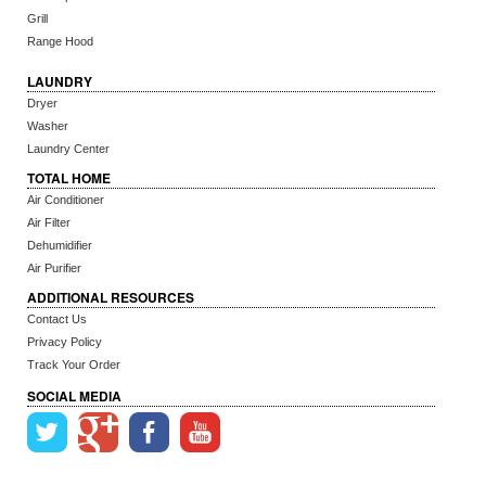
Grill
Range Hood
LAUNDRY
Dryer
Washer
Laundry Center
TOTAL HOME
Air Conditioner
Air Filter
Dehumidifier
Air Purifier
ADDITIONAL RESOURCES
Contact Us
Privacy Policy
Track Your Order
SOCIAL MEDIA