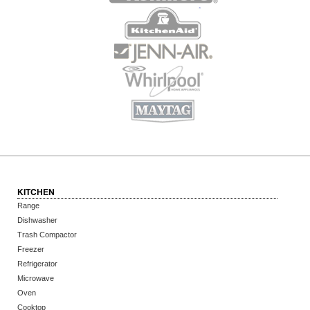
KITCHEN
Range
Dishwasher
Trash Compactor
Freezer
Refrigerator
Microwave
Oven
Cooktop