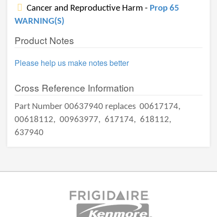
Cancer and Reproductive Harm -
Prop 65
WARNING(S)
Product Notes
Please help us make notes better
Cross Reference Information
Part Number 00637940 replaces
00617174,
00618112,
00963977,
617174,
618112,
637940