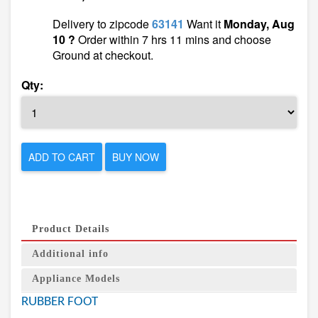
Delivery to zipcode
63141
Want it
Monday, Aug
10 ?
Order within 7 hrs 11 mins and choose
Ground at checkout.
Qty:
ADD TO CART
BUY NOW
Product Details
Additional info
Appliance Models
RUBBER FOOT