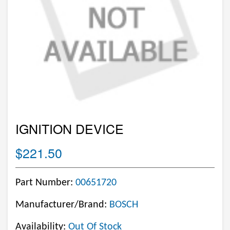
IGNITION DEVICE
$221.50
Part Number:
00651720
Manufacturer/Brand:
BOSCH
Availability:
Out Of Stock