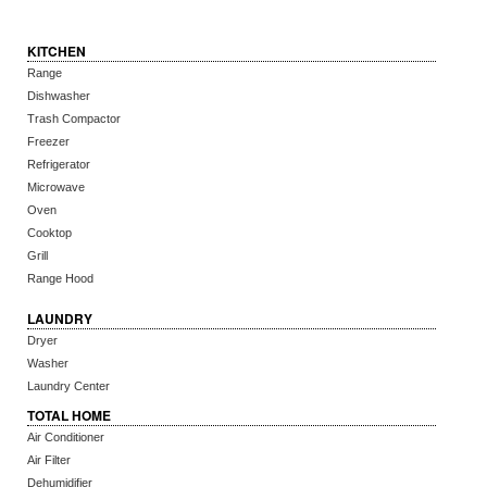
KITCHEN
Range
Dishwasher
Trash Compactor
Freezer
Refrigerator
Microwave
Oven
Cooktop
Grill
Range Hood
LAUNDRY
Dryer
Washer
Laundry Center
TOTAL HOME
Air Conditioner
Air Filter
Dehumidifier