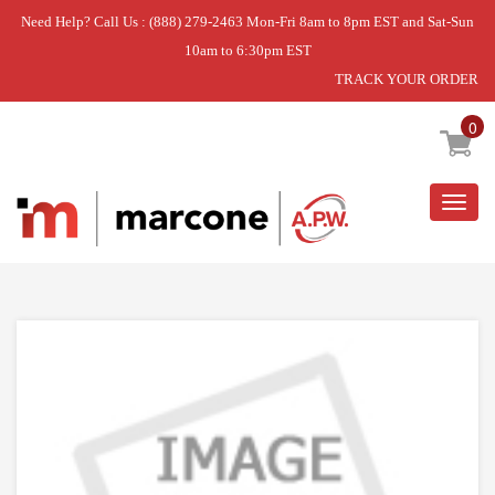
Need Help? Call Us : (888) 279-2463 Mon-Fri 8am to 8pm EST and Sat-Sun
10am to 6:30pm EST
TRACK YOUR ORDER
Home
»
IGNITION DEVICE
0
Togg
navig