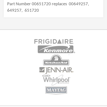
Part Number 00651720 replaces
00649257,
649257,
651720