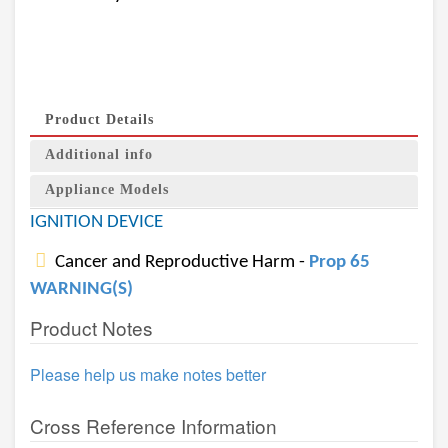
Product Details
Additional info
Appliance Models
IGNITION DEVICE
Cancer and Reproductive Harm -
Prop 65
WARNING(S)
Product Notes
Please help us make notes better
Cross Reference Information