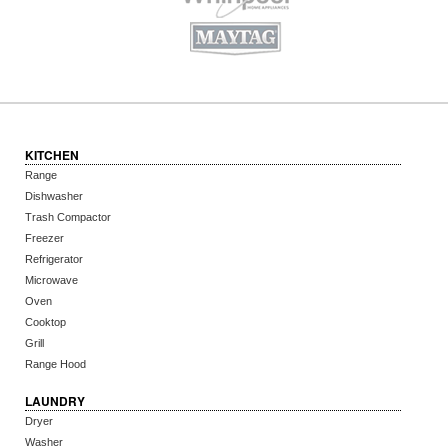
KITCHEN
Range
Dishwasher
Trash Compactor
Freezer
Refrigerator
Microwave
Oven
Cooktop
Grill
Range Hood
LAUNDRY
Dryer
Washer