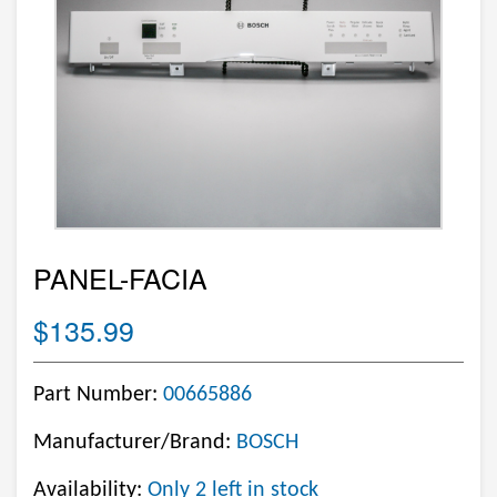
PANEL-FACIA
$135.99
Part Number:
00665886
Manufacturer/Brand:
BOSCH
Availability:
Only 2 left in stock