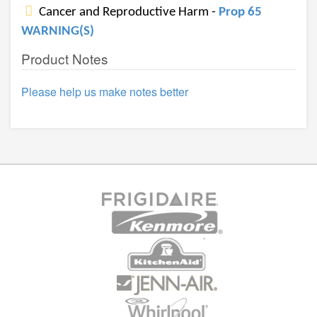
Cancer and Reproductive Harm -
Prop 65
WARNING(S)
Product Notes
Please help us make notes better