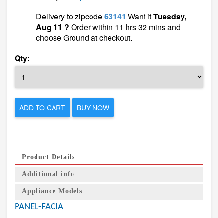
Delivery to zipcode
63141
Want it
Tuesday,
Aug 11 ?
Order within 11 hrs 32 mins and
choose Ground at checkout.
Qty:
ADD TO CART
BUY NOW
Product Details
Additional info
Appliance Models
PANEL-FACIA