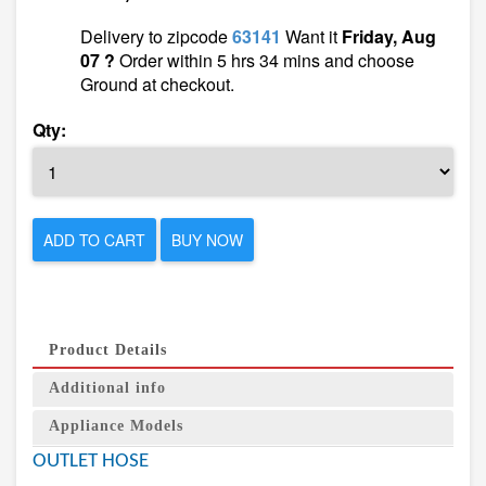
Delivery to zipcode
63141
Want it
Friday, Aug
07 ?
Order within 5 hrs 34 mins and choose
Ground at checkout.
Qty:
ADD TO CART
BUY NOW
Product Details
Additional info
Appliance Models
OUTLET HOSE