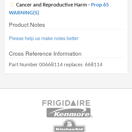
Cancer and Reproductive Harm -
Prop 65
WARNING(S)
Product Notes
Please help us make notes better
Cross Reference Information
Part Number 00668114 replaces
668114