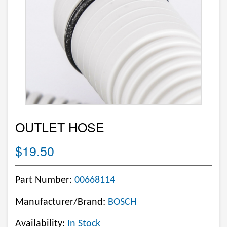
OUTLET HOSE
$19.50
Part Number:
00668114
Manufacturer/Brand:
BOSCH
Availability:
In Stock