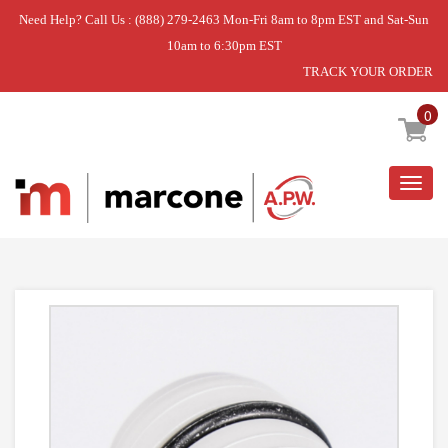
Need Help? Call Us : (888) 279-2463 Mon-Fri 8am to 8pm EST and Sat-Sun
10am to 6:30pm EST
TRACK YOUR ORDER
Home
»
OUTLET HOSE
0
Togg
navig