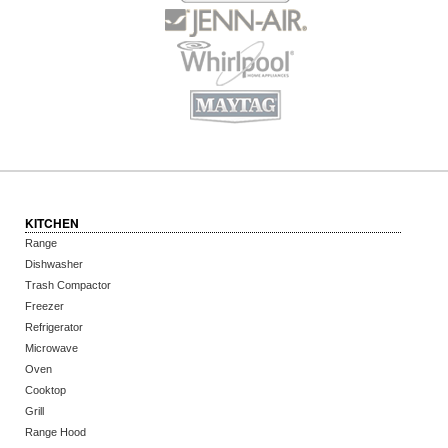
KITCHEN
Range
Dishwasher
Trash Compactor
Freezer
Refrigerator
Microwave
Oven
Cooktop
Grill
Range Hood