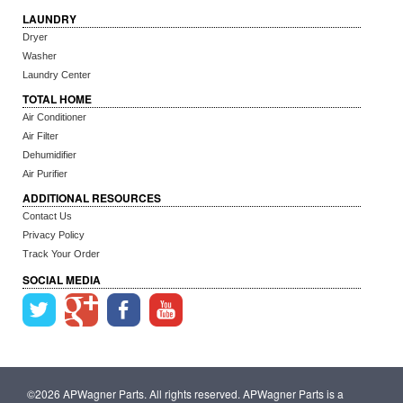
LAUNDRY
Dryer
Washer
Laundry Center
TOTAL HOME
Air Conditioner
Air Filter
Dehumidifier
Air Purifier
ADDITIONAL RESOURCES
Contact Us
Privacy Policy
Track Your Order
SOCIAL MEDIA
©2026 APWagner Parts. All rights reserved. APWagner Parts is a