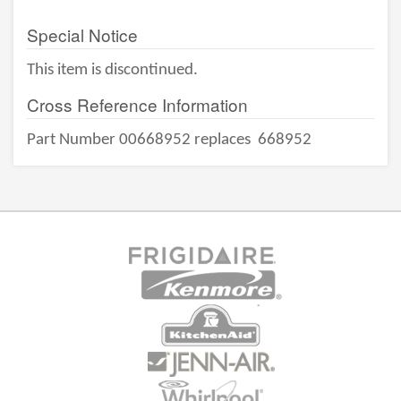
Special Notice
This item is discontinued.
Cross Reference Information
Part Number 00668952 replaces
668952