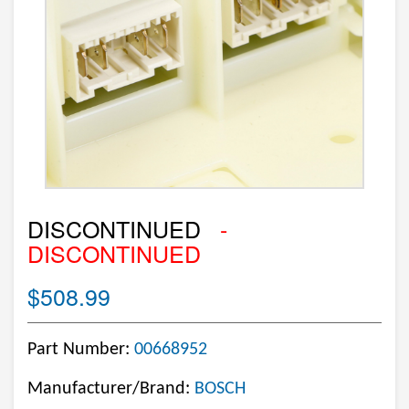
DISCONTINUED
-
DISCONTINUED
$508.99
Part Number:
00668952
Manufacturer/Brand:
BOSCH