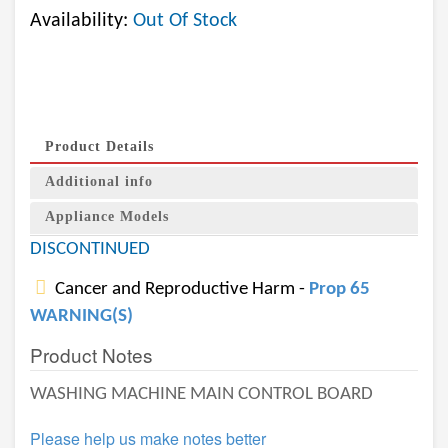
Availability:
Out Of Stock
Product Details
Additional info
Appliance Models
DISCONTINUED
Cancer and Reproductive Harm -
Prop 65
WARNING(S)
Product Notes
WASHING MACHINE MAIN CONTROL BOARD
Please help us make notes better