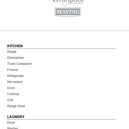
KITCHEN
Range
Dishwasher
Trash Compactor
Freezer
Refrigerator
Microwave
Oven
Cooktop
Grill
Range Hood
LAUNDRY
Dryer
Washer