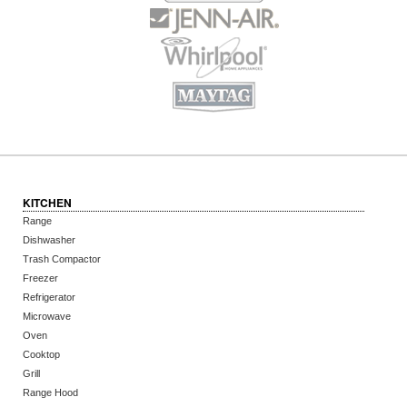
KITCHEN
Range
Dishwasher
Trash Compactor
Freezer
Refrigerator
Microwave
Oven
Cooktop
Grill
Range Hood