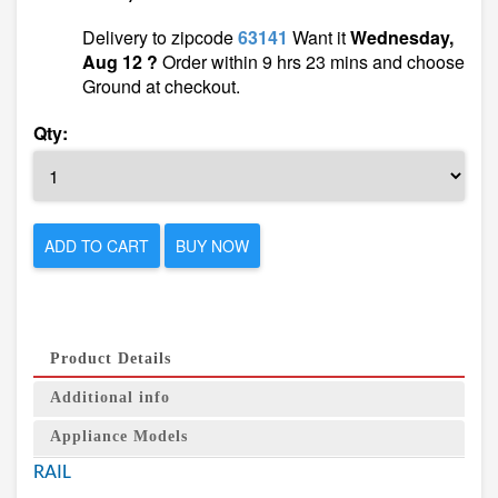
Delivery to zipcode
63141
Want it
Wednesday,
Aug 12 ?
Order within 9 hrs 23 mins and choose
Ground at checkout.
Qty:
ADD TO CART
BUY NOW
Product Details
Additional info
Appliance Models
RAIL