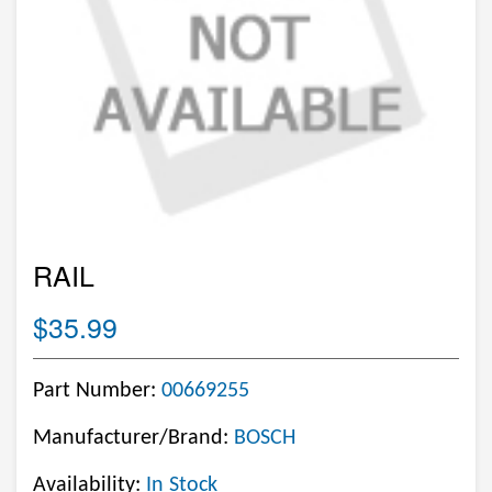
RAIL
$35.99
Part Number:
00669255
Manufacturer/Brand:
BOSCH
Availability:
In Stock