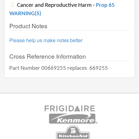
Cancer and Reproductive Harm -
Prop 65
WARNING(S)
Product Notes
Please help us make notes better
Cross Reference Information
Part Number 00669255 replaces
669255