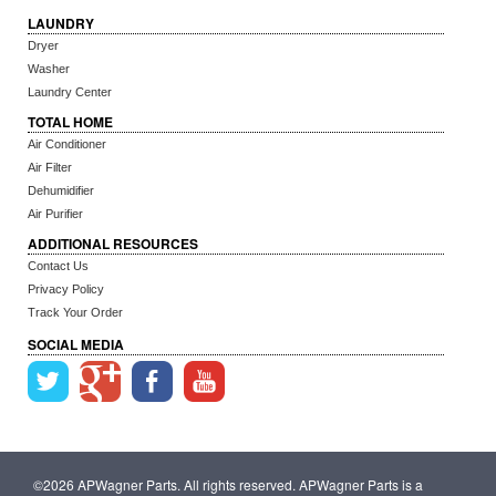
LAUNDRY
Dryer
Washer
Laundry Center
TOTAL HOME
Air Conditioner
Air Filter
Dehumidifier
Air Purifier
ADDITIONAL RESOURCES
Contact Us
Privacy Policy
Track Your Order
SOCIAL MEDIA
©2026 APWagner Parts. All rights reserved. APWagner Parts is a