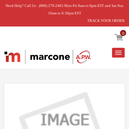
Need Help? Call Us : (888) 279-2463 Mon-Fri 8am to 8pm EST and Sat-Sun
10am to 6:30pm EST
TRACK YOUR ORDER
Home
»
RAIL
0
Togg
navig