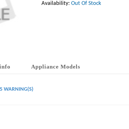
Availability:
Out Of Stock
info
Appliance Models
65 WARNING(S)