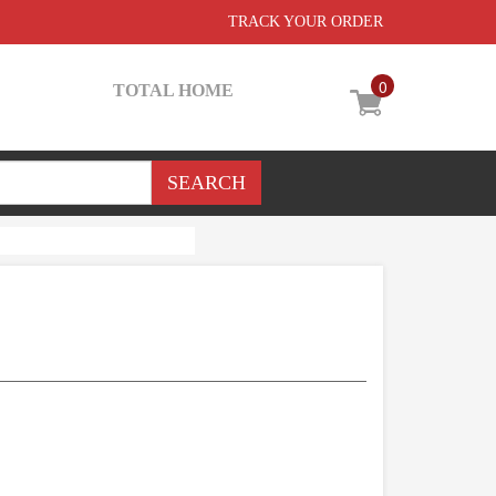
TRACK YOUR ORDER
0
TOTAL HOME