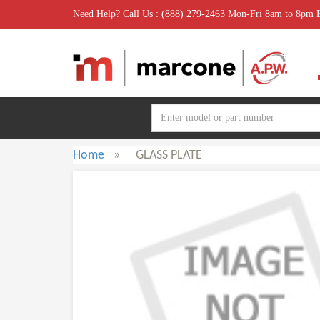
Need Help? Call Us : (888) 279-2463 Mon-Fri 8am to 8pm
Home
»
GLASS PLATE