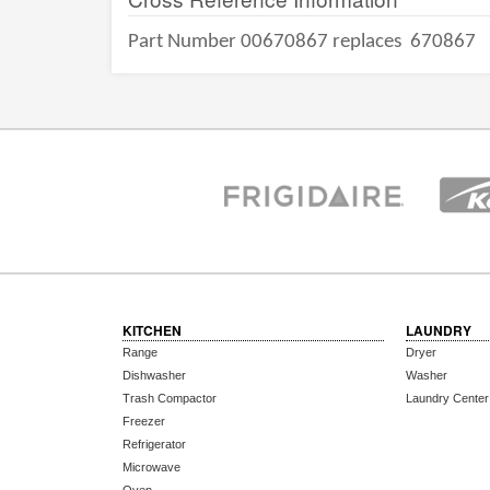
Part Number 00670867 replaces
670867
KITCHEN
LAUNDRY
Range
Dryer
Dishwasher
Washer
Trash Compactor
Laundry Center
Freezer
Refrigerator
Microwave