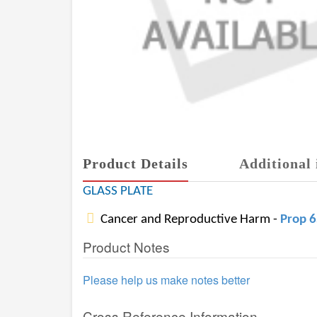
Product Details
Additional 
GLASS PLATE
Cancer and Reproductive Harm -
Prop 
Product Notes
Please help us make notes better
Cross Reference Information