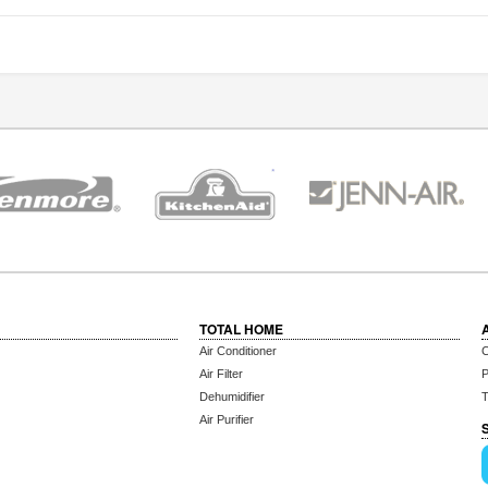
TOTAL HOME
Air Conditioner
C
Air Filter
P
Dehumidifier
T
Air Purifier