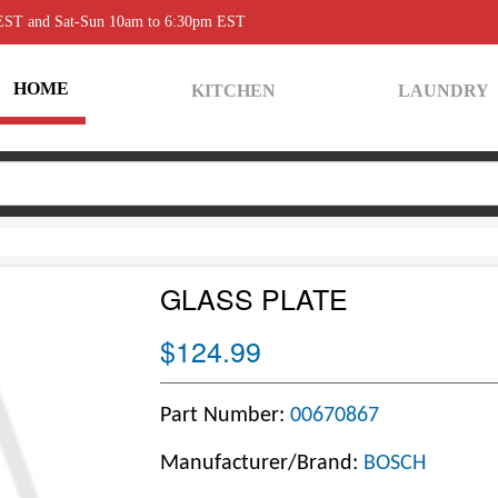
 EST and Sat-Sun 10am to 6:30pm EST
HOME
KITCHEN
LAUNDRY
GLASS PLATE
$124.99
Part Number:
00670867
Manufacturer/Brand:
BOSCH