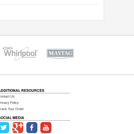
ADDITIONAL RESOURCES
ontact Us
rivacy Policy
rack Your Order
SOCIAL MEDIA