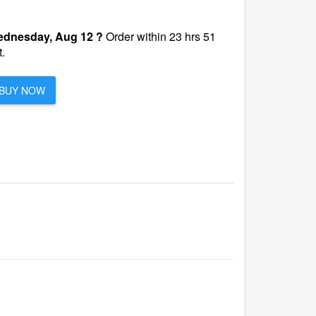
dnesday, Aug 12 ?
Order within 23 hrs 51
.
BUY NOW