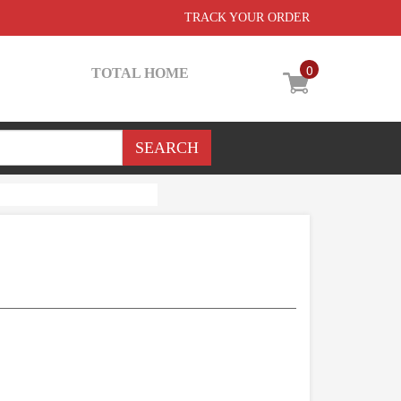
TRACK YOUR ORDER
0
TOTAL HOME