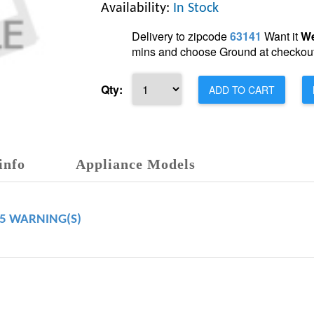
Availability:
In Stock
Delivery to zipcode
63141
Want it
We
mins and choose Ground at checkout
Qty:
ADD TO CART
info
Appliance Models
65 WARNING(S)