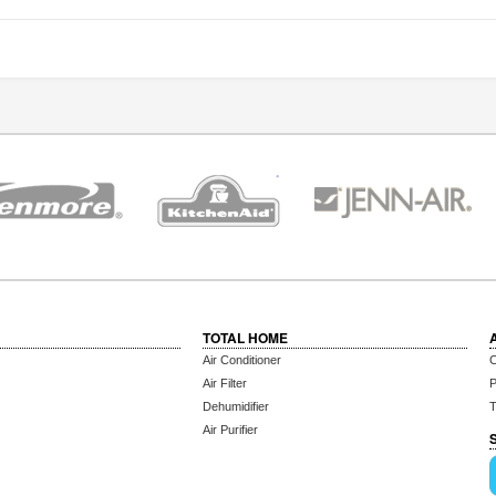
TOTAL HOME
Air Conditioner
C
Air Filter
P
Dehumidifier
T
Air Purifier