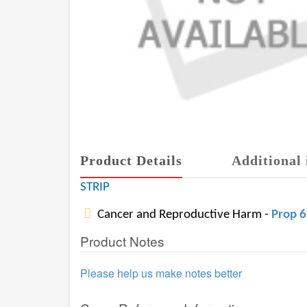
Product Details
Additional 
STRIP
Cancer and Reproductive Harm -
Prop 
Product Notes
Please help us make notes better