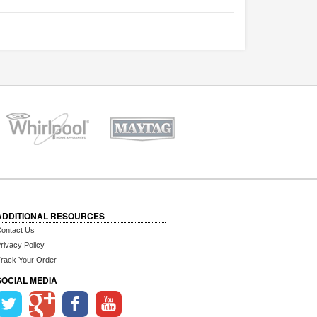
ADDITIONAL RESOURCES
ontact Us
rivacy Policy
rack Your Order
SOCIAL MEDIA