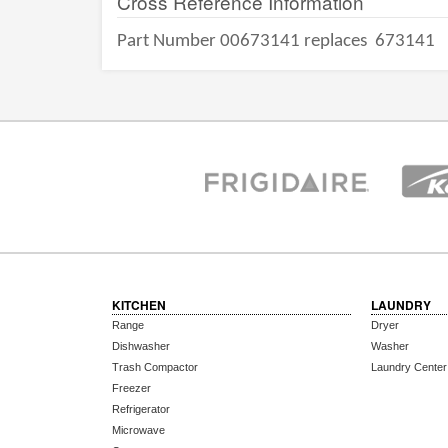
Cross Reference Information
Part Number 00673141 replaces
673141
KITCHEN
LAUNDRY
Range
Dryer
Dishwasher
Washer
Trash Compactor
Laundry Center
Freezer
Refrigerator
Microwave