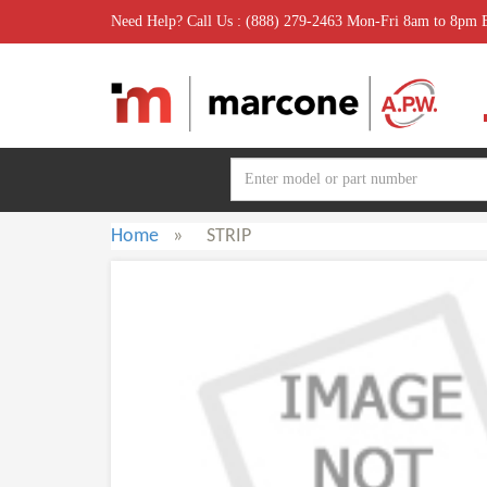
Need Help? Call Us : (888) 279-2463 Mon-Fri 8am to 8pm
Home
»
STRIP