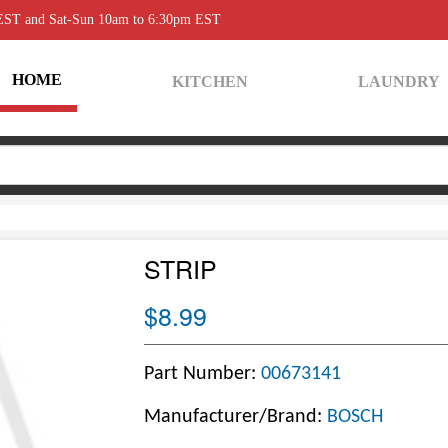
 EST and Sat-Sun 10am to 6:30pm EST
HOME
KITCHEN
LAUNDRY
STRIP
$8.99
Part Number:
00673141
Manufacturer/Brand:
BOSCH