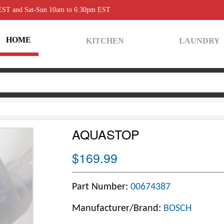
 EST and Sat-Sun 10am to 6:30pm EST
HOME
KITCHEN
LAUNDRY
AQUASTOP
$169.99
Part Number:
00674387
Manufacturer/Brand:
BOSCH