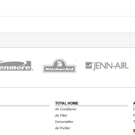
TOTAL HOME
Air Conditioner
C
Air Filter
P
Dehumidifier
T
Air Purifier