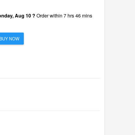
nday, Aug 10 ?
Order within 7 hrs 46 mins
BUY NOW