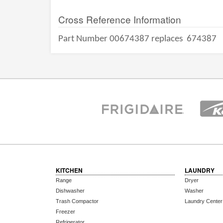
Cross Reference Information
Part Number 00674387 replaces
674387
KITCHEN
LAUNDRY
Range
Dryer
Dishwasher
Washer
Trash Compactor
Laundry Center
Freezer
Refrigerator