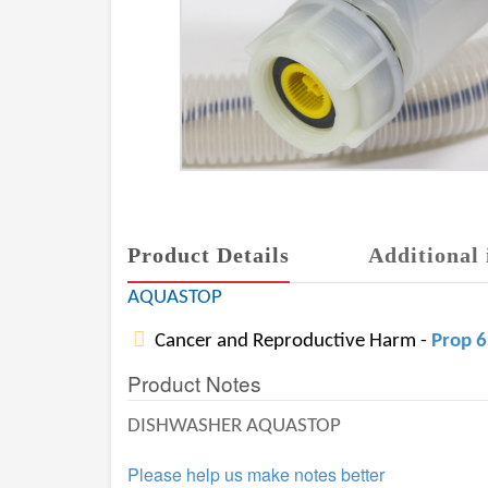
Product Details
Additional 
AQUASTOP
Cancer and Reproductive Harm -
Prop 
Product Notes
DISHWASHER AQUASTOP
Please help us make notes better