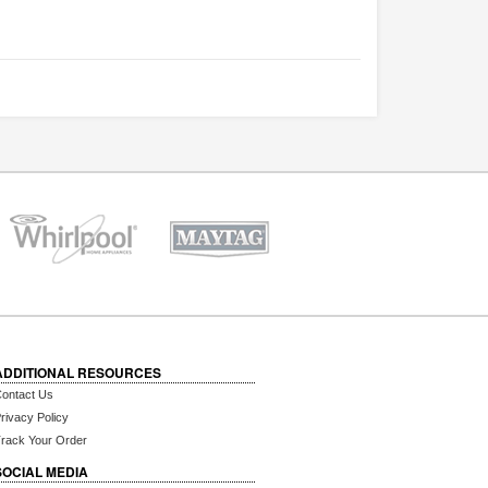
ADDITIONAL RESOURCES
ontact Us
rivacy Policy
rack Your Order
SOCIAL MEDIA