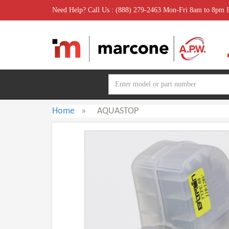
Need Help? Call Us : (888) 279-2463 Mon-Fri 8am to 8pm
Home
»
AQUASTOP