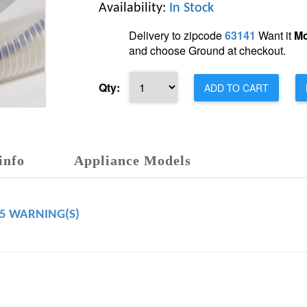
Availability:
In Stock
Delivery to zipcode
63141
Want it
Mo
and choose Ground at checkout.
Qty:
ADD TO CART
info
Appliance Models
65 WARNING(S)