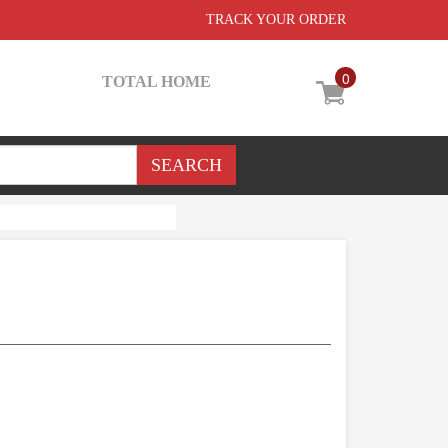
TRACK YOUR ORDER
0
TOTAL HOME