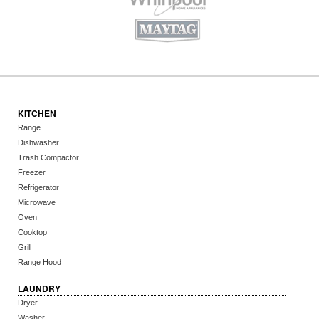
KITCHEN
Range
Dishwasher
Trash Compactor
Freezer
Refrigerator
Microwave
Oven
Cooktop
Grill
Range Hood
LAUNDRY
Dryer
Washer