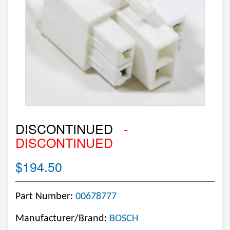
DISCONTINUED
-
DISCONTINUED
$194.50
Part Number:
00678777
Manufacturer/Brand:
BOSCH