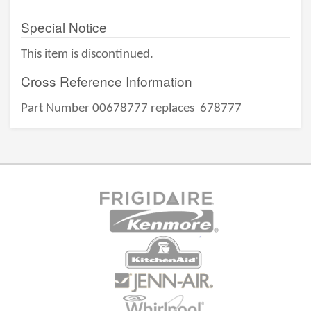
Special Notice
This item is discontinued.
Cross Reference Information
Part Number 00678777 replaces
678777