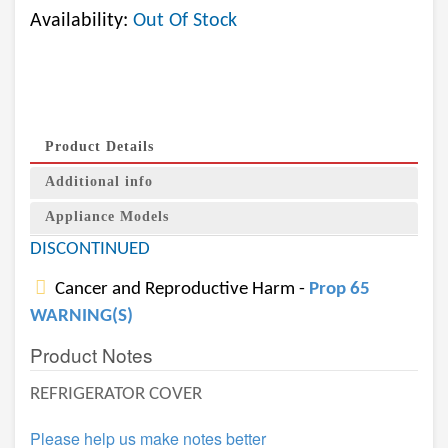
Availability:
Out Of Stock
Product Details
Additional info
Appliance Models
DISCONTINUED
Cancer and Reproductive Harm -
Prop 65
WARNING(S)
Product Notes
REFRIGERATOR COVER
Please help us make notes better