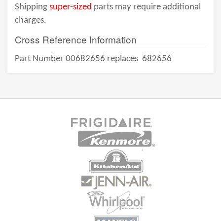
Shipping
super-sized
parts may require additional
charges.
Cross Reference Information
Part Number 00682656 replaces
682656