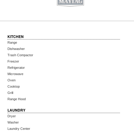
KITCHEN
Range
Dishwasher
Trash Compactor
Freezer
Refrigerator
Microwave
Oven
Cooktop
Grill
Range Hood
LAUNDRY
Dryer
Washer
Laundry Center