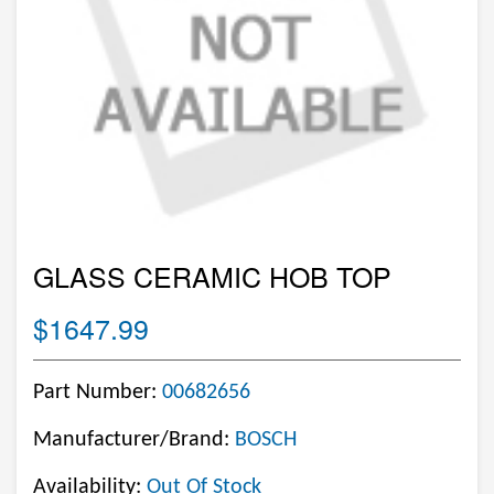
GLASS CERAMIC HOB TOP
$1647.99
Part Number:
00682656
Manufacturer/Brand:
BOSCH
Availability:
Out Of Stock