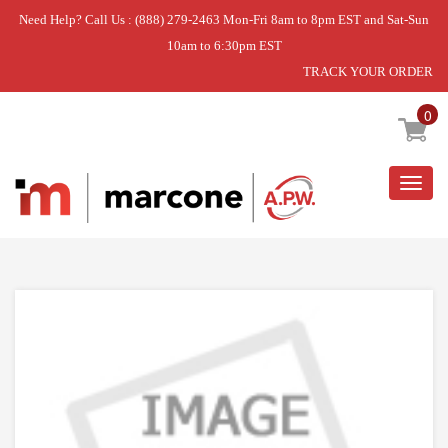
Need Help? Call Us : (888) 279-2463 Mon-Fri 8am to 8pm EST and Sat-Sun
10am to 6:30pm EST
TRACK YOUR ORDER
Home
»
GLASS CERAMIC HOB TOP
0
Togg
navig