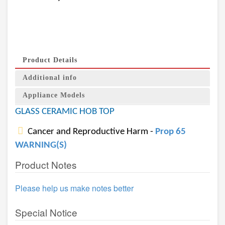
Product Details
Additional info
Appliance Models
GLASS CERAMIC HOB TOP
Cancer and Reproductive Harm -
Prop 65
WARNING(S)
Product Notes
Please help us make notes better
Special Notice