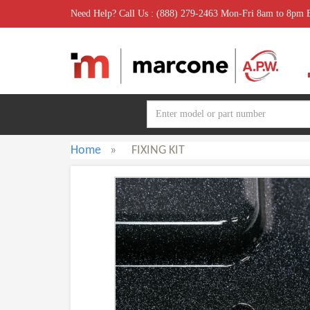
Need Help? Call Us : (888) 279-2463 Mon-Fri 8am to 8pm
Home
»
FIXING KIT