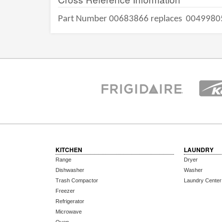
Part Number 00683866 replaces
0049980
KITCHEN
LAUNDRY
Range
Dryer
Dishwasher
Washer
Trash Compactor
Laundry Center
Freezer
Refrigerator
Microwave