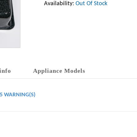
Availability:
Out Of Stock
info
Appliance Models
65 WARNING(S)