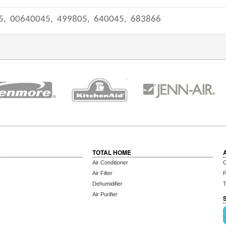
5,
00640045,
499805,
640045,
683866
TOTAL HOME
Air Conditioner
C
Air Filter
P
Dehumidifier
T
Air Purifier