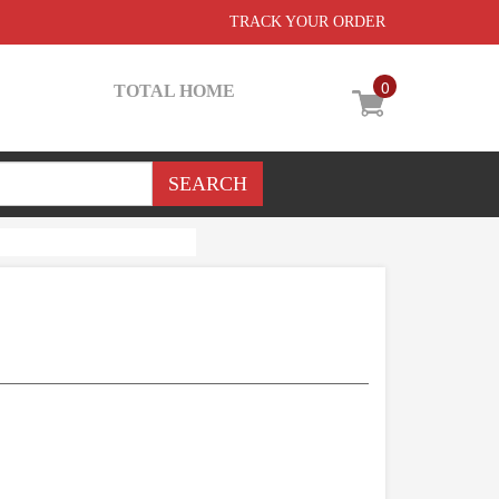
TRACK YOUR ORDER
0
TOTAL HOME