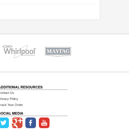
ADDITIONAL RESOURCES
ontact Us
rivacy Policy
rack Your Order
SOCIAL MEDIA