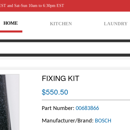
 EST and Sat-Sun 10am to 6:30pm EST
HOME
KITCHEN
LAUNDRY
FIXING KIT
$550.50
Part Number:
00683866
Manufacturer/Brand:
BOSCH