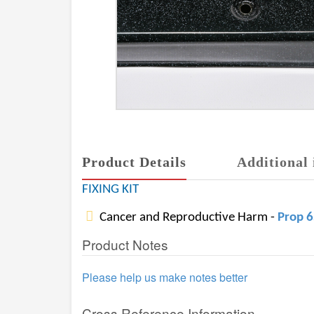
Product Details
Additional 
FIXING KIT
Cancer and Reproductive Harm -
Prop 
Product Notes
Please help us make notes better
Cross Reference Information