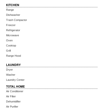
KITCHEN
Range
Dishwasher
Trash Compactor
Freezer
Refrigerator
Microwave
Oven
Cooktop
Grill
Range Hood
LAUNDRY
Dryer
Washer
Laundry Center
TOTAL HOME
Air Conditioner
Air Filter
Dehumidifier
Air Purifier