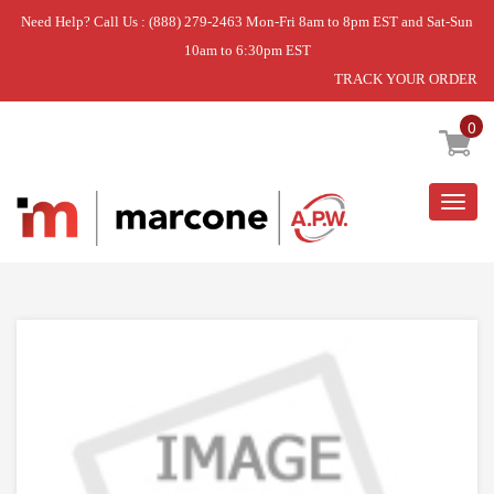
Need Help? Call Us : (888) 279-2463 Mon-Fri 8am to 8pm EST and Sat-Sun
10am to 6:30pm EST
TRACK YOUR ORDER
Home
»
DOOR-OUTER
0
Togg
navig