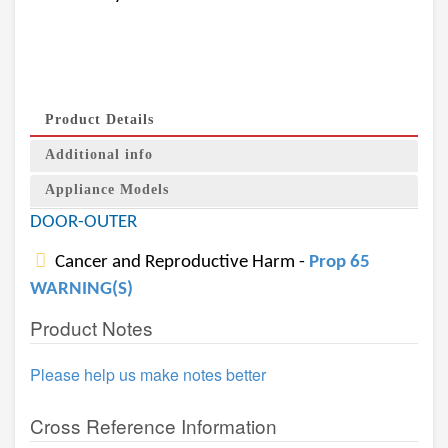
Product Details
Additional info
Appliance Models
DOOR-OUTER
Cancer and Reproductive Harm -
Prop 65
WARNING(S)
Product Notes
Please help us make notes better
Cross Reference Information