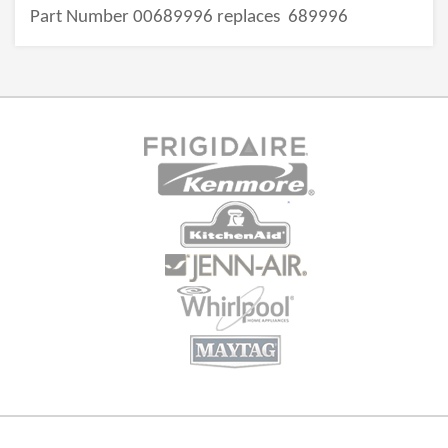
Part Number 00689996 replaces
689996