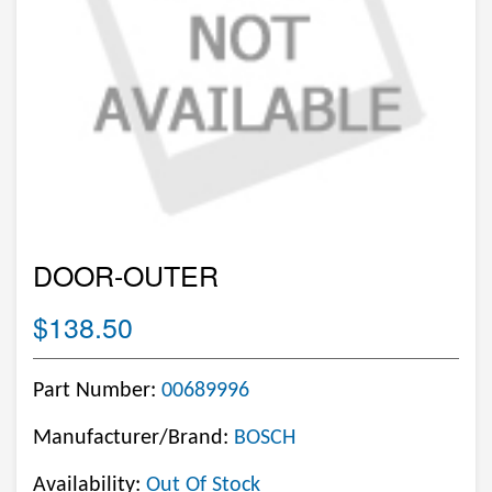
DOOR-OUTER
$138.50
Part Number:
00689996
Manufacturer/Brand:
BOSCH
Availability:
Out Of Stock