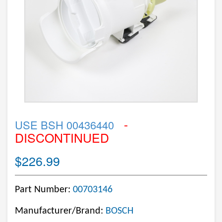
-
USE BSH 00436440
DISCONTINUED
$226.99
Part Number:
00703146
Manufacturer/Brand:
BOSCH