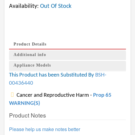
Availability:
Out Of Stock
Product Details
Additional info
Appliance Models
This Product has been Substituted By
BSH-
00436440
Cancer and Reproductive Harm -
Prop 65
WARNING(S)
Product Notes
Please help us make notes better