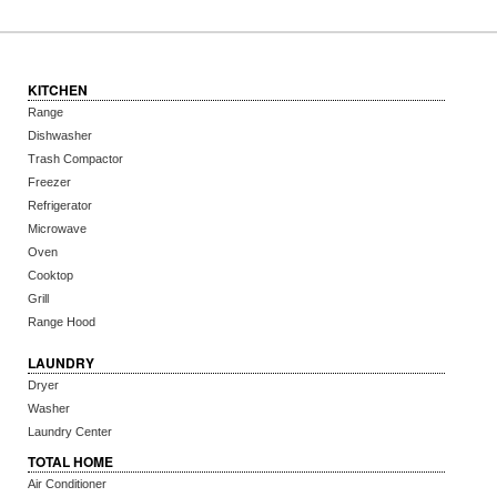
KITCHEN
Range
Dishwasher
Trash Compactor
Freezer
Refrigerator
Microwave
Oven
Cooktop
Grill
Range Hood
LAUNDRY
Dryer
Washer
Laundry Center
TOTAL HOME
Air Conditioner