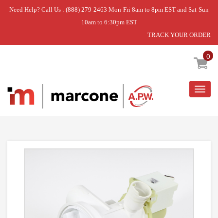
Need Help? Call Us : (888) 279-2463 Mon-Fri 8am to 8pm EST and Sat-Sun
10am to 6:30pm EST
TRACK YOUR ORDER
Home
»
USE BSH 00436440
0
Togg
navig