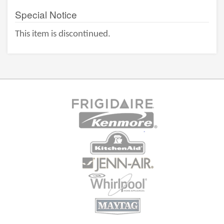
Special Notice
This item is discontinued.