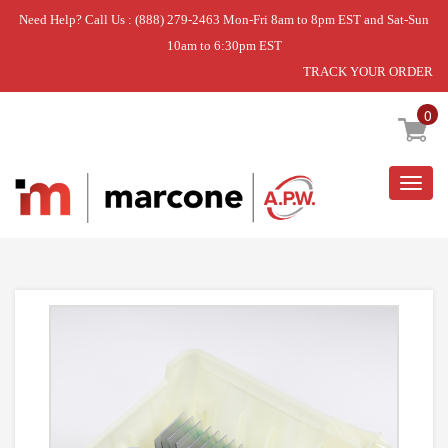
Need Help? Call Us : (888) 279-2463 Mon-Fri 8am to 8pm EST and Sat-Sun
10am to 6:30pm EST
TRACK YOUR ORDER
Home
»
CONTROL UNIT
0
Togg
navig