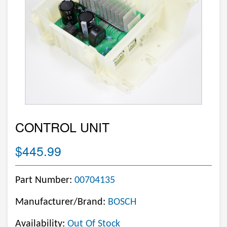
CONTROL UNIT
$445.99
Part Number:
00704135
Manufacturer/Brand:
BOSCH
Availability:
Out Of Stock