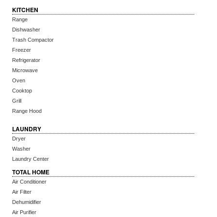
KITCHEN
Range
Dishwasher
Trash Compactor
Freezer
Refrigerator
Microwave
Oven
Cooktop
Grill
Range Hood
LAUNDRY
Dryer
Washer
Laundry Center
TOTAL HOME
Air Conditioner
Air Filter
Dehumidifier
Air Purifier