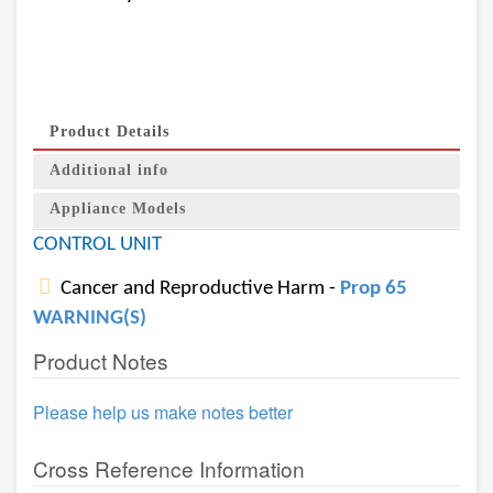
Product Details
Additional info
Appliance Models
CONTROL UNIT
Cancer and Reproductive Harm -
Prop 65
WARNING(S)
Product Notes
Please help us make notes better
Cross Reference Information