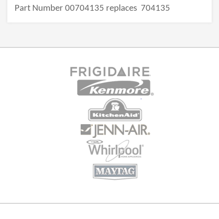
Part Number 00704135 replaces
704135