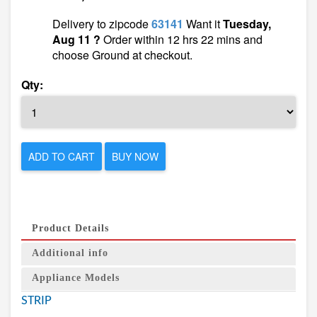
Delivery to zipcode
63141
Want it
Tuesday,
Aug 11 ?
Order within 12 hrs 22 mins and
choose Ground at checkout.
Qty:
ADD TO CART
BUY NOW
Product Details
Additional info
Appliance Models
STRIP