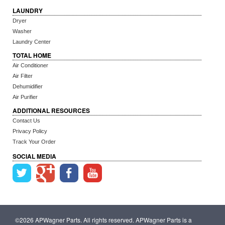
LAUNDRY
Dryer
Washer
Laundry Center
TOTAL HOME
Air Conditioner
Air Filter
Dehumidifier
Air Purifier
ADDITIONAL RESOURCES
Contact Us
Privacy Policy
Track Your Order
SOCIAL MEDIA
©2026 APWagner Parts. All rights reserved. APWagner Parts is a