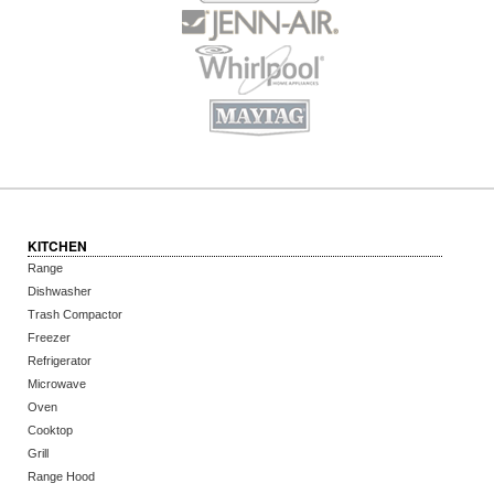
KITCHEN
Range
Dishwasher
Trash Compactor
Freezer
Refrigerator
Microwave
Oven
Cooktop
Grill
Range Hood