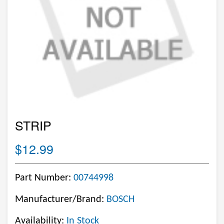
STRIP
$12.99
Part Number:
00744998
Manufacturer/Brand:
BOSCH
Availability:
In Stock