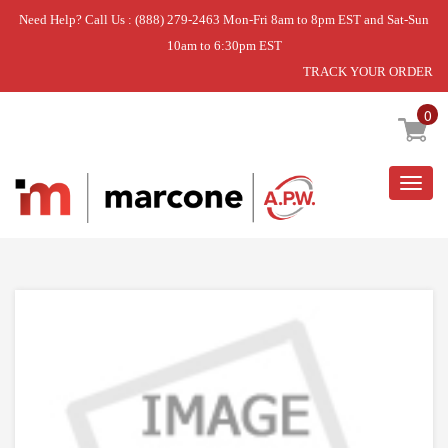
Need Help? Call Us : (888) 279-2463 Mon-Fri 8am to 8pm EST and Sat-Sun
10am to 6:30pm EST
TRACK YOUR ORDER
Home
»
STRIP
0
Togg
navig