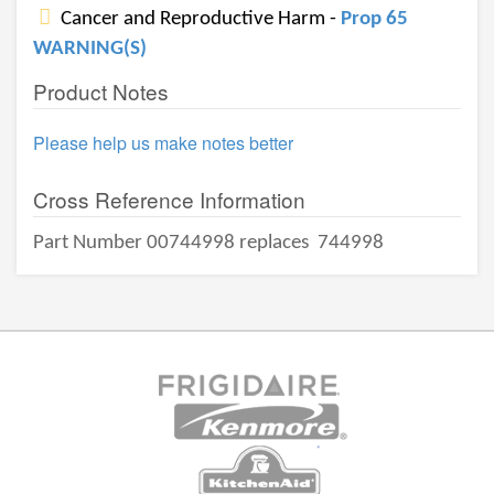
Cancer and Reproductive Harm -
Prop 65
WARNING(S)
Product Notes
Please help us make notes better
Cross Reference Information
Part Number 00744998 replaces
744998