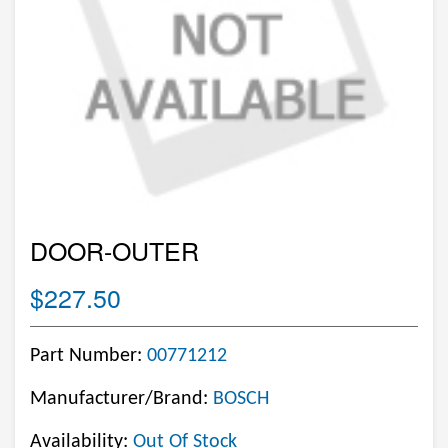
DOOR-OUTER
$227.50
Part Number:
00771212
Manufacturer/Brand:
BOSCH
Availability:
Out Of Stock