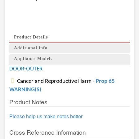
Product Details
Additional info
Appliance Models
DOOR-OUTER
Cancer and Reproductive Harm -
Prop 65
WARNING(S)
Product Notes
Please help us make notes better
Cross Reference Information