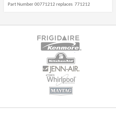
Part Number 00771212 replaces
771212