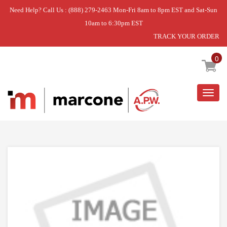
Need Help? Call Us : (888) 279-2463 Mon-Fri 8am to 8pm EST and Sat-Sun
10am to 6:30pm EST
TRACK YOUR ORDER
Home
»
DOOR-OUTER
0
Togg
navig