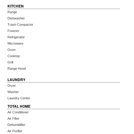
KITCHEN
Range
Dishwasher
Trash Compactor
Freezer
Refrigerator
Microwave
Oven
Cooktop
Grill
Range Hood
LAUNDRY
Dryer
Washer
Laundry Center
TOTAL HOME
Air Conditioner
Air Filter
Dehumidifier
Air Purifier