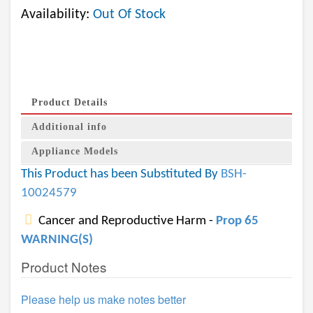
Availability:
Out Of Stock
Product Details
Additional info
Appliance Models
This Product has been Substituted By
BSH-
10024579
Cancer and Reproductive Harm -
Prop 65
WARNING(S)
Product Notes
Please help us make notes better