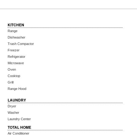
KITCHEN
Range
Dishwasher
Trash Compactor
Freezer
Refrigerator
Microwave
Oven
Cooktop
Grill
Range Hood
LAUNDRY
Dryer
Washer
Laundry Center
TOTAL HOME
Air Conditioner