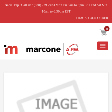
Need Help? Call Us : (888) 279-2463 Mon-Fri 8am to 8pm EST and Sat-Sun
10am to 6:30pm EST
TRACK YOUR ORDER
Home
»
USE BSH 10024579
0
Togg
navig