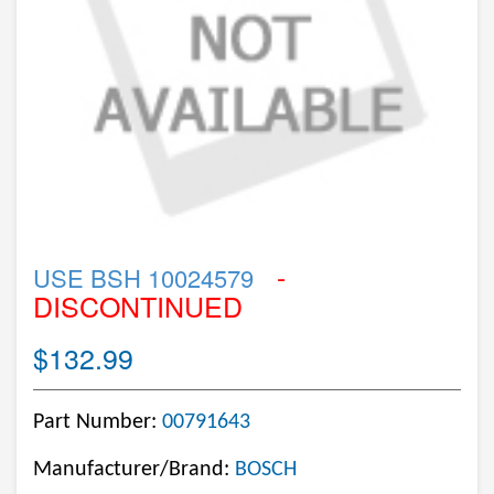
-
USE BSH 10024579
DISCONTINUED
$132.99
Part Number:
00791643
Manufacturer/Brand:
BOSCH