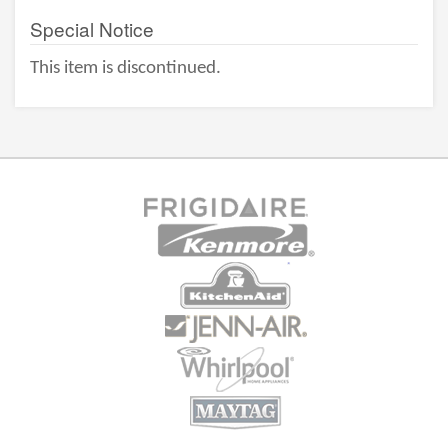
Special Notice
This item is discontinued.