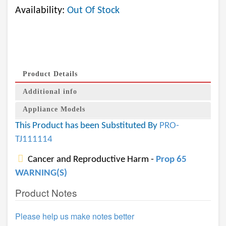
Availability:
Out Of Stock
Product Details
Additional info
Appliance Models
This Product has been Substituted By
PRO-
TJ111114
Cancer and Reproductive Harm -
Prop 65
WARNING(S)
Product Notes
Please help us make notes better