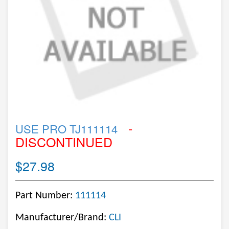
-
USE PRO TJ111114
DISCONTINUED
$27.98
Part Number:
111114
Manufacturer/Brand:
CLI