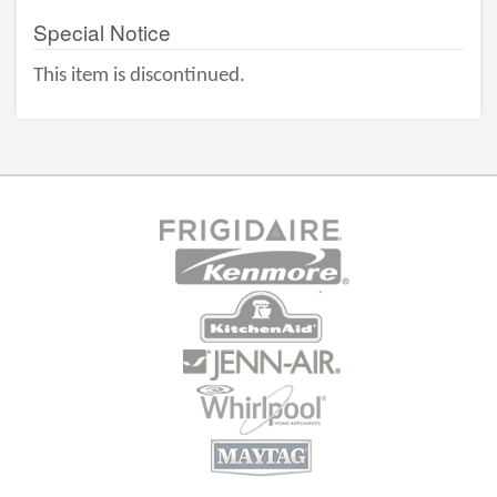
Special Notice
This item is discontinued.