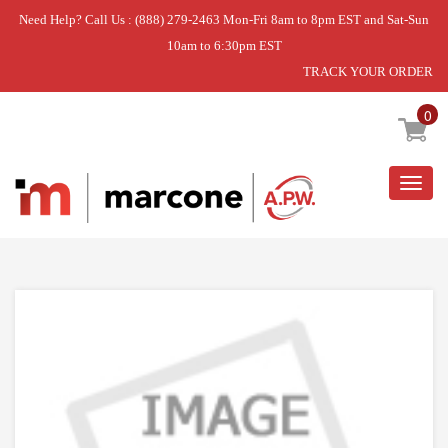
Need Help? Call Us : (888) 279-2463 Mon-Fri 8am to 8pm EST and Sat-Sun
10am to 6:30pm EST
TRACK YOUR ORDER
Home
»
USE PRO TJ111114
0
Togg
navig