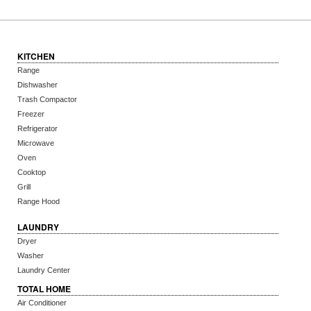
KITCHEN
Range
Dishwasher
Trash Compactor
Freezer
Refrigerator
Microwave
Oven
Cooktop
Grill
Range Hood
LAUNDRY
Dryer
Washer
Laundry Center
TOTAL HOME
Air Conditioner