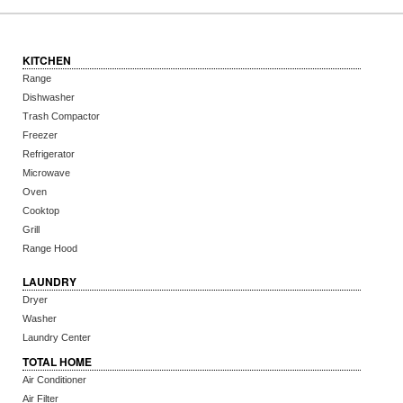
KITCHEN
Range
Dishwasher
Trash Compactor
Freezer
Refrigerator
Microwave
Oven
Cooktop
Grill
Range Hood
LAUNDRY
Dryer
Washer
Laundry Center
TOTAL HOME
Air Conditioner
Air Filter