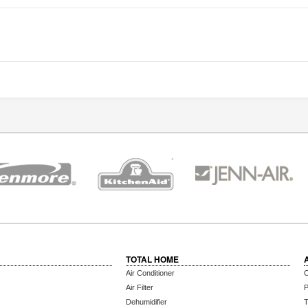
TOTAL HOME
Air Conditioner
C
Air Filter
P
Dehumidifier
T