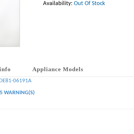
Availability:
Out Of Stock
info
Appliance Models
DE81-06191A
65 WARNING(S)