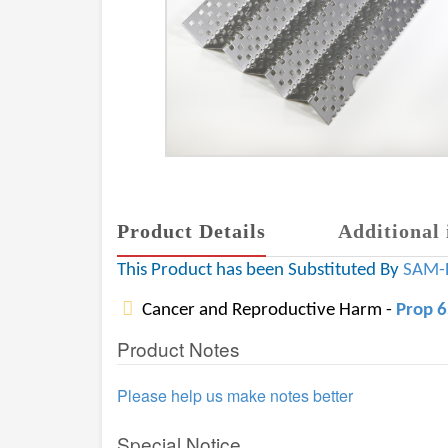
Product Details
Additional 
This Product has been Substituted By
SAM-
Cancer and Reproductive Harm -
Prop 
Product Notes
Please help us make notes better
Special Notice