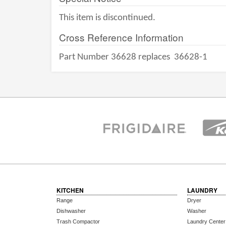
This item is discontinued.
Cross Reference Information
Part Number 36628 replaces
36628-1
KITCHEN
LAUNDRY
Range
Dryer
Dishwasher
Washer
Trash Compactor
Laundry Center