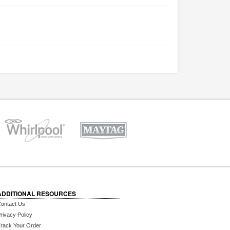
ADDITIONAL RESOURCES
ontact Us
rivacy Policy
rack Your Order