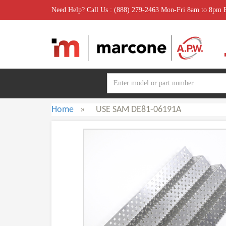
Need Help? Call Us : (888) 279-2463 Mon-Fri 8am to 8pm
Home
»
USE SAM DE81-06191A