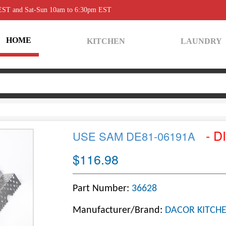
 EST and Sat-Sun 10am to 6:30pm EST
HOME
KITCHEN
LAUNDRY
- D
USE SAM DE81-06191A
$116.98
Part Number:
36628
Manufacturer/Brand:
DACOR KITCHE