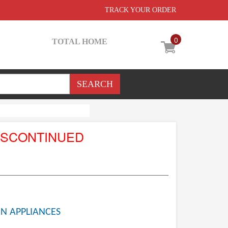
TRACK YOUR ORDER
0
TOTAL HOME
ISCONTINUED
N APPLIANCES