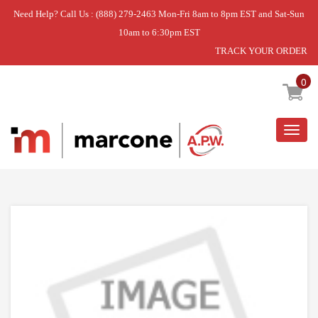
Need Help? Call Us : (888) 279-2463 Mon-Fri 8am to 8pm EST and Sat-Sun
10am to 6:30pm EST
TRACK YOUR ORDER
Home
»
USE SAM DE81-07256A
0
Togg
navig