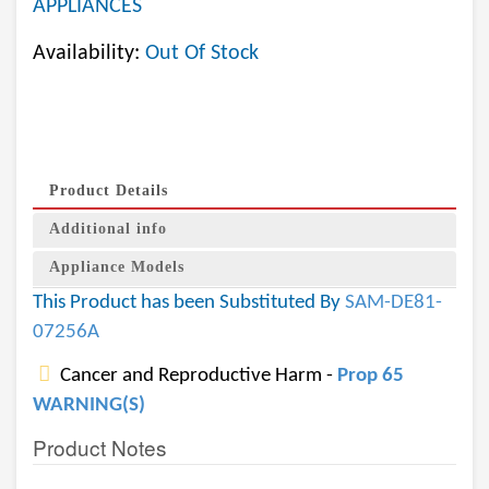
APPLIANCES
Availability:
Out Of Stock
Product Details
Additional info
Appliance Models
This Product has been Substituted By
SAM-DE81-
07256A
Cancer and Reproductive Harm -
Prop 65
WARNING(S)
Product Notes