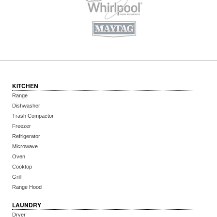
KITCHEN
Range
Dishwasher
Trash Compactor
Freezer
Refrigerator
Microwave
Oven
Cooktop
Grill
Range Hood
LAUNDRY
Dryer