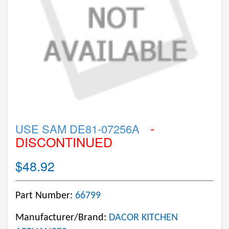
-
USE SAM DE81-07256A
DISCONTINUED
$48.92
Part Number:
66799
Manufacturer/Brand:
DACOR KITCHEN