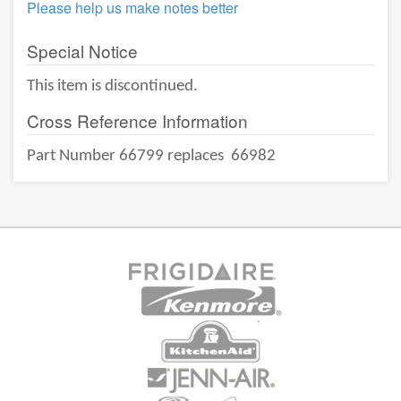
Please help us make notes better
Special Notice
This item is discontinued.
Cross Reference Information
Part Number 66799 replaces
66982