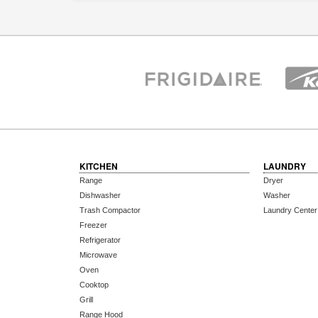
KITCHEN
LAUNDRY
Range
Dryer
Dishwasher
Washer
Trash Compactor
Laundry Center
Freezer
Refrigerator
Microwave
Oven
Cooktop
Grill
Range Hood