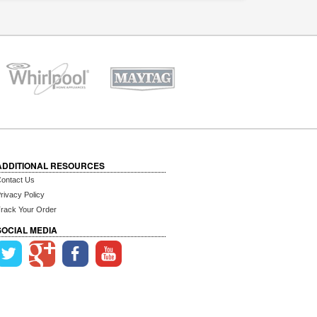
ADDITIONAL RESOURCES
ontact Us
rivacy Policy
rack Your Order
SOCIAL MEDIA