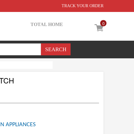
TRACK YOUR ORDER
0
TOTAL HOME
ETCH
N APPLIANCES