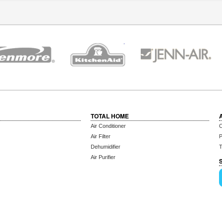
TOTAL HOME
Air Conditioner
C
Air Filter
P
Dehumidifier
T
Air Purifier