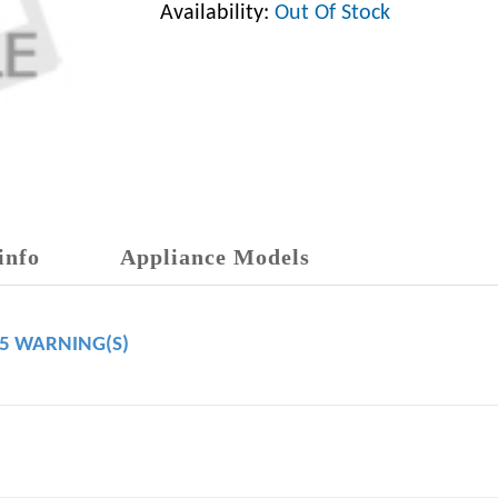
Availability:
Out Of Stock
info
Appliance Models
65 WARNING(S)