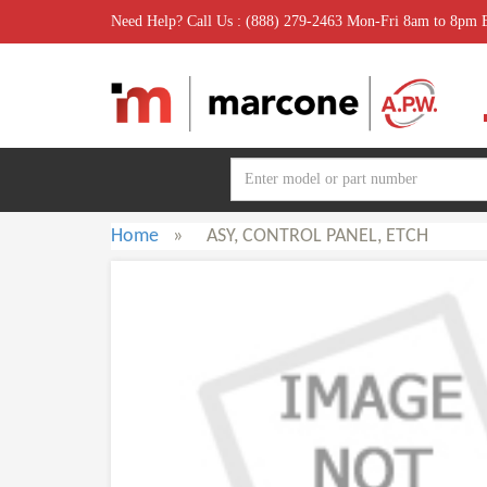
Need Help? Call Us : (888) 279-2463 Mon-Fri 8am to 8pm
Home
»
ASY, CONTROL PANEL, ETCH