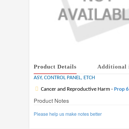
Product Details
Additional 
ASY, CONTROL PANEL, ETCH
Cancer and Reproductive Harm -
Prop 
Product Notes
Please help us make notes better