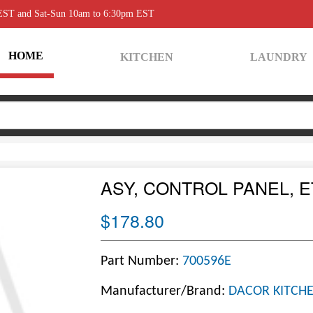
 EST and Sat-Sun 10am to 6:30pm EST
HOME
KITCHEN
LAUNDRY
ASY, CONTROL PANEL, 
$178.80
Part Number:
700596E
Manufacturer/Brand:
DACOR KITCHE