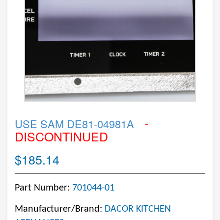
-
USE SAM DE81-04981A
DISCONTINUED
$185.14
Part Number:
701044-01
Manufacturer/Brand:
DACOR KITCHEN