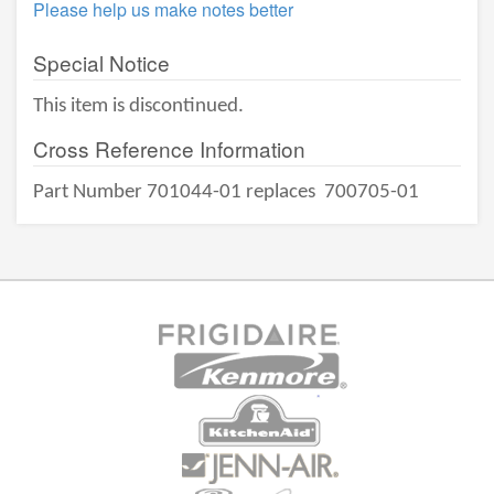
Please help us make notes better
Special Notice
This item is discontinued.
Cross Reference Information
Part Number 701044-01 replaces
700705-01