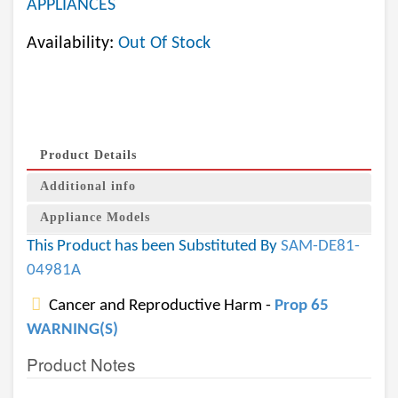
APPLIANCES
Availability:
Out Of Stock
Product Details
Additional info
Appliance Models
This Product has been Substituted By
SAM-DE81-
04981A
Cancer and Reproductive Harm -
Prop 65
WARNING(S)
Product Notes