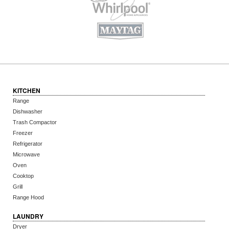
KITCHEN
Range
Dishwasher
Trash Compactor
Freezer
Refrigerator
Microwave
Oven
Cooktop
Grill
Range Hood
LAUNDRY
Dryer